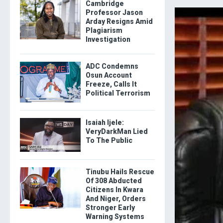
Cambridge
Professor Jason
Arday Resigns Amid
Plagiarism
Investigation
ADC Condemns
Osun Account
Freeze, Calls It
Political Terrorism
Isaiah Ijele:
VeryDarkMan Lied
To The Public
Tinubu Hails Rescue
Of 308 Abducted
Citizens In Kwara
And Niger, Orders
Stronger Early
Warning Systems