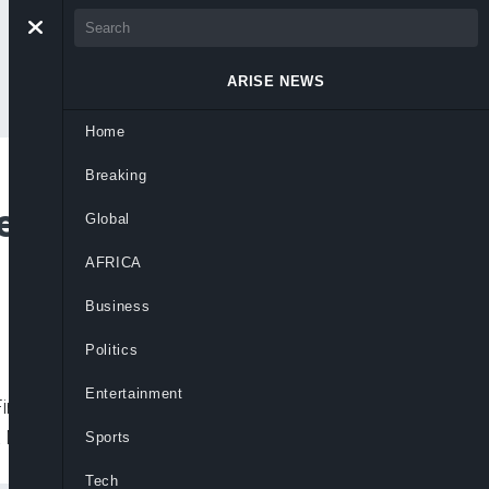
ARISE NEWS
Home
Breaking
er Bawa’s
Global
AFRICA
Business
Politics
Entertainment
inancial Crimes Commission (EFCC) in
t Muhammadu Buhari broke with tradition
Sports
Tech