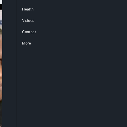
Health
Videos
Contact
More