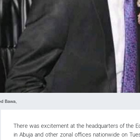
ed Bawa,
There was excitement at the headquarters of the 
in Abuja and other zonal offices nationwide on T