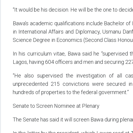
“It would be his decision. He will be the one to decide
Bawa’s academic qualifications include Bachelor of 
in International Affairs and Diplomacy, Usmanu Danf
Science Degree in Economics (Second Class Honours
In his curriculum vitae, Bawa said he “supervised t
Lagos, having 604 officers and men and securing 22
“He also supervised the investigation of all c
unprecedented 215 convictions were secured in 
hundreds of properties to the federal government.”
Senate to Screen Nominee at Plenary
The Senate has said it will screen Bawa during plenar