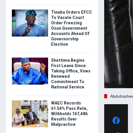
Tinubu Orders EFCC
To Vacate Court
Order Freezing
Osun Government
Accounts Ahead Of
Governorship
Election
Shettima Begins
First Leave Since
Taking Office, Vows
Renewed
Commitment To
National Service
Abdulrashe
WAEC Records
61.54% Pass Rate,
Withholds 167,486
Results Over
Malpractice