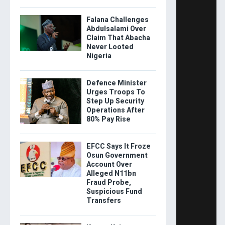
Falana Challenges
Abdulsalami Over
Claim That Abacha
Never Looted
Nigeria
Defence Minister
Urges Troops To
Step Up Security
Operations After
80% Pay Rise
EFCC Says It Froze
Osun Government
Account Over
Alleged N11bn
Fraud Probe,
Suspicious Fund
Transfers