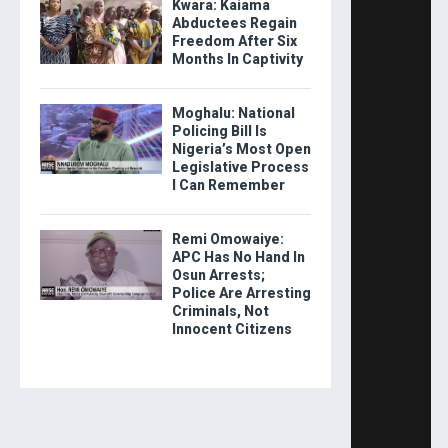
Kwara: Kaiama
Abductees Regain
Freedom After Six
Months In Captivity
Moghalu: National
Policing Bill Is
Nigeria’s Most Open
Legislative Process
I Can Remember
Remi Omowaiye:
APC Has No Hand In
Osun Arrests;
Police Are Arresting
Criminals, Not
Innocent Citizens