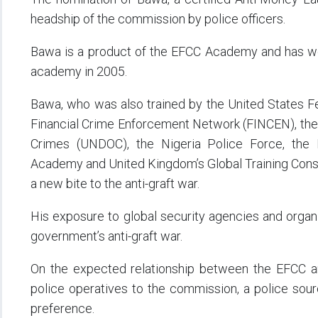
headship of the commission by police officers.
Bawa is a product of the EFCC Academy and has wor
academy in 2005.
Bawa, who was also trained by the United States Fed
Financial Crime Enforcement Network (FINCEN), the 
Crimes (UNDOC), the Nigeria Police Force, the
Academy and United Kingdom’s Global Training Consu
a new bite to the anti-graft war.
His exposure to global security agencies and organis
government’s anti-graft war.
On the expected relationship between the EFCC an
police operatives to the commission, a police sou
preference.