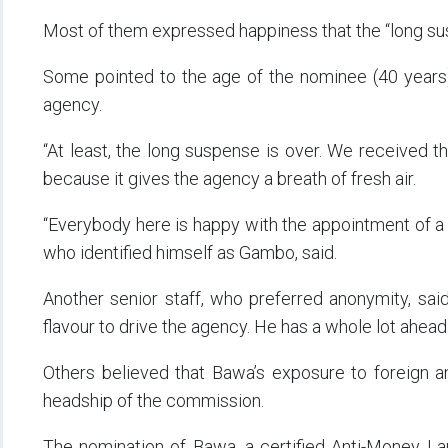
Most of them expressed happiness that the “long su
Some pointed to the age of the nominee (40 years) a
agency.
“At least, the long suspense is over. We received 
because it gives the agency a breath of fresh air.
“Everybody here is happy with the appointment of a 
who identified himself as Gambo, said.
Another senior staff, who preferred anonymity, said
flavour to drive the agency. He has a whole lot ahead 
Others believed that Bawa’s exposure to foreign an
headship of the commission.
The nomination of Bawa, a certified Anti-Money La