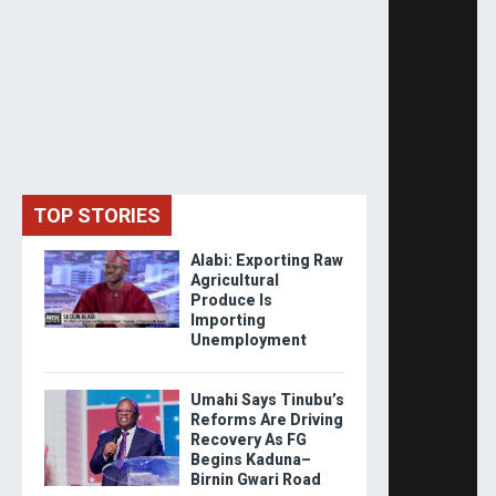
TOP STORIES
Alabi: Exporting Raw
Agricultural
Produce Is
Importing
Unemployment
Umahi Says Tinubu’s
Reforms Are Driving
Recovery As FG
Begins Kaduna–
Birnin Gwari Road