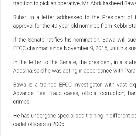
tradition to pick an operative, Mr. Abdulrasheed Baw
Buhari in a letter addressed to the President of 
approval for the 40-year-old nominee from Kebbi Sta
If the Senate ratifies his nomination, Bawa will 
EFCC chairman since November 9, 2015, until his sus
In the letter to the Senate, the president, in a st
Adesina, said he was acting in accordance with Para
Bawa is a trained EFCC investigator with vast exp
Advance Fee Fraud cases, official corruption, ba
crimes.
He has undergone specialised training in different p
cadet officers in 2005.