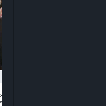
Economic and Financial Crimes Commission (EFCC)
uesday as President Muhammadu Buhari broke with