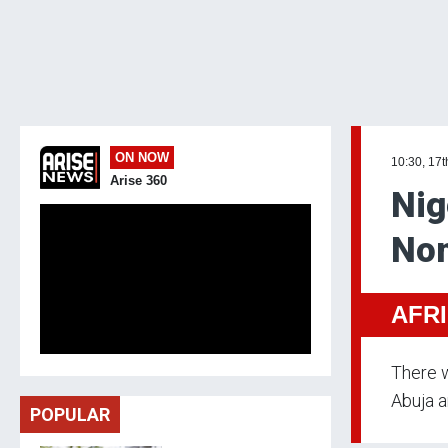
ON NOW
10:30, 17t
Arise 360
Nig
Nom
AFR
There w
Abuja a
POPULAR