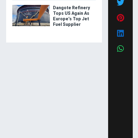
Dangote Refinery
Tops US Again As
Europe’s Top Jet
Fuel Supplier