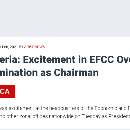
h Feb, 2021
BY
ARISENEWS
eria: Excitement in EFCC Ov
ination as Chairman
ICA
as excitement at the headquarters of the Economic and F
nd other zonal offices nationwide on Tuesday as Presiden