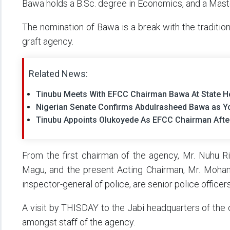
Bawa holds a B.Sc. degree in Economics, and a Master
The nomination of Bawa is a break with the tradition 
graft agency.
Related News:
Tinubu Meets With EFCC Chairman Bawa At State 
Nigerian Senate Confirms Abdulrasheed Bawa as 
Tinubu Appoints Olukoyede As EFCC Chairman Aft
From the first chairman of the agency, Mr. Nuhu Ri
Magu, and the present Acting Chairman, Mr. Mohamm
inspector-general of police, are senior police officers
A visit by THISDAY to the Jabi headquarters of th
amongst staff of the agency.