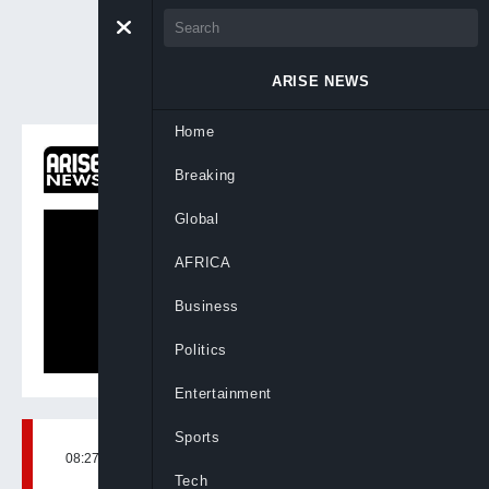
ARISE NEWS
Home
ON NOW
Breaking
Arise Exchange
Global
AFRICA
Business
Politics
Entertainment
Sports
08:27, 17th Apr, 2024
BY
ARISENEWS
Tech