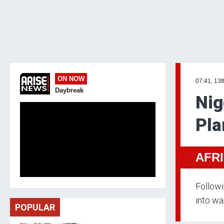
ON NOW
07:41, 13
Daybreak
Nig
Pla
AFR
Followi
into wa
POPULAR