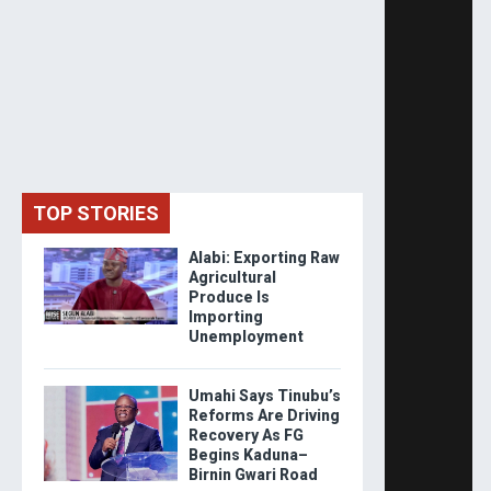
TOP STORIES
Alabi: Exporting Raw
Agricultural
Produce Is
Importing
Unemployment
Umahi Says Tinubu’s
Reforms Are Driving
Recovery As FG
Begins Kaduna–
Birnin Gwari Road