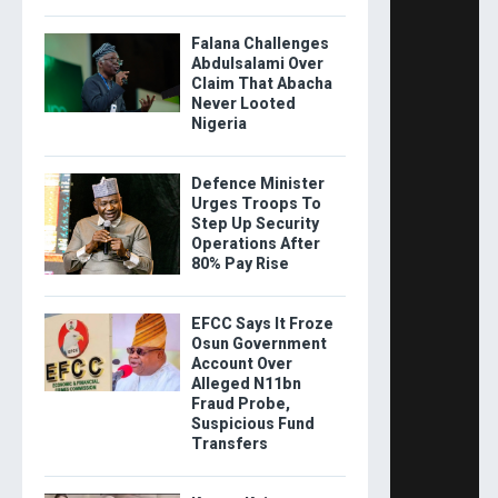
Falana Challenges
Abdulsalami Over
Claim That Abacha
Never Looted
Nigeria
Defence Minister
Urges Troops To
Step Up Security
Operations After
80% Pay Rise
EFCC Says It Froze
Osun Government
Account Over
Alleged N11bn
Fraud Probe,
Suspicious Fund
Transfers