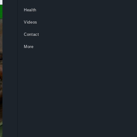
Health
Videos
Contact
More