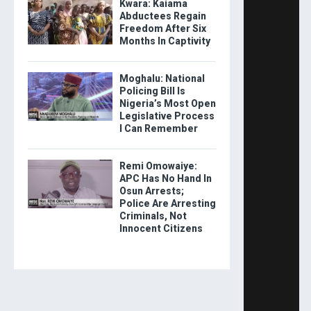
Kwara: Kaiama
Abductees Regain
Freedom After Six
Months In Captivity
Moghalu: National
Policing Bill Is
Nigeria’s Most Open
Legislative Process
I Can Remember
Remi Omowaiye:
APC Has No Hand In
Osun Arrests;
Police Are Arresting
Criminals, Not
Innocent Citizens