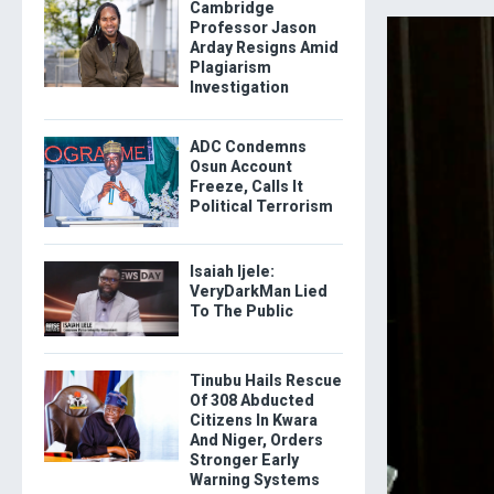
Cambridge
Professor Jason
Arday Resigns Amid
Plagiarism
Investigation
ADC Condemns
Osun Account
Freeze, Calls It
Political Terrorism
Isaiah Ijele:
VeryDarkMan Lied
To The Public
Tinubu Hails Rescue
Of 308 Abducted
Citizens In Kwara
And Niger, Orders
Stronger Early
Warning Systems