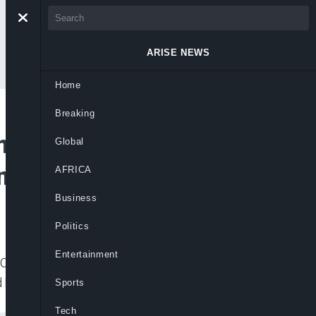
ARISE NEWS
Home
Breaking
 Isolation, Says
Global
Internal Security
AFRICA
Business
Politics
Entertainment
) that it was opening a full investigation
 by terrorist group, Boko Haram,
Sports
Tech