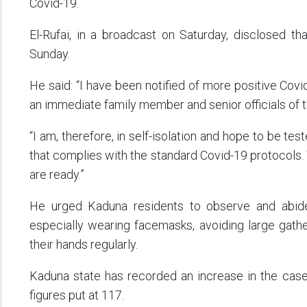
Covid-19.
El-Rufai, in a broadcast on Saturday, disclosed t
Sunday.
He said: “I have been notified of more positive Covi
an immediate family member and senior officials of
“I am, therefore, in self-isolation and hope to be te
that complies with the standard Covid-19 protocols. 
are ready.”
He urged Kaduna residents to observe and abide
especially wearing facemasks, avoiding large gathe
their hands regularly.
Kaduna state has recorded an increase in the cases 
figures put at 117.