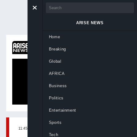
ARISE NEWS
Home
ON NOW
Breaking
Newsday
Global
AFRICA
Business
Politics
Entertainment
Sports
11:45, 6th Jul, 2022
BY
ARISENEWS
Tech