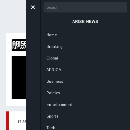
ARISE NEWS
Home
ON NOW
Breaking
Newsnight
Global
AFRICA
Business
Politics
Entertainment
Sports
17:35, 8th Dec, 2023
BY
KIKI GARBA
Tech