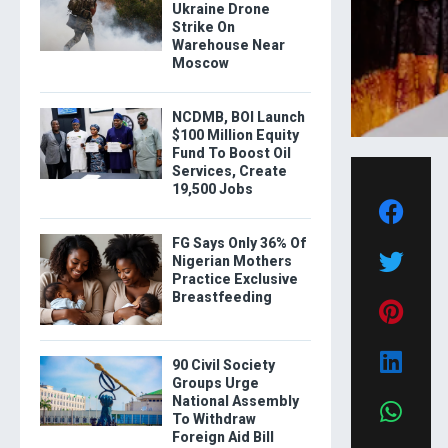
Ukraine Drone
Strike On
Warehouse Near
Moscow
NCDMB, BOI Launch
$100 Million Equity
Fund To Boost Oil
Services, Create
19,500 Jobs
FG Says Only 36% Of
Nigerian Mothers
Practice Exclusive
Breastfeeding
90 Civil Society
Groups Urge
National Assembly
To Withdraw
Foreign Aid Bill