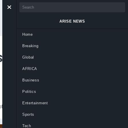
ARISE NEWS
Home
Breaking
Sahel Security
Global
AFRICA
Business
Politics
Entertainment
f any rebellion or external aggression.
Sports
Tech