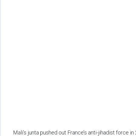
Mali’s junta pushed out France’s anti-jihadist force