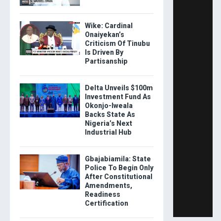
Wike: Cardinal
Onaiyekan’s
Criticism Of Tinubu
Is Driven By
Partisanship
Delta Unveils $100m
Investment Fund As
Okonjo-Iweala
Backs State As
Nigeria’s Next
Industrial Hub
Gbajabiamila: State
Police To Begin Only
After Constitutional
Amendments,
Readiness
Certification