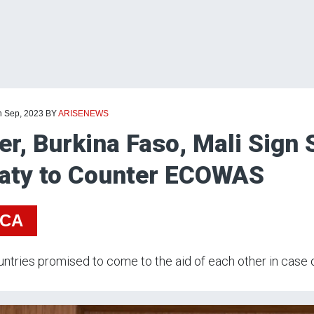
h Sep, 2023
BY
ARISENEWS
er, Burkina Faso, Mali Sign 
aty to Counter ECOWAS
ICA
ntries promised to come to the aid of each other in case o