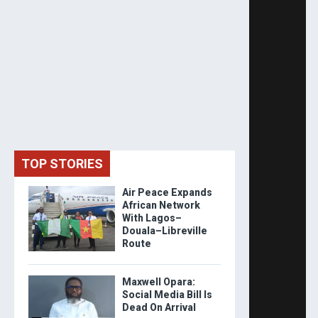
TOP STORIES
Air Peace Expands
African Network
With Lagos–
Douala–Libreville
Route
Maxwell Opara:
Social Media Bill Is
Dead On Arrival