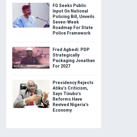
FG Seeks Public
Input On National
Policing Bill, Unveils
Seven-Week
Roadmap For State
Police Framework
Fred Agbedi: PDP
Strategically
Packaging Jonathan
For 2027
Presidency Rejects
Atiku’s Criticism,
Says Tinubu’s
Reforms Have
Revived Nigeria’s
Economy