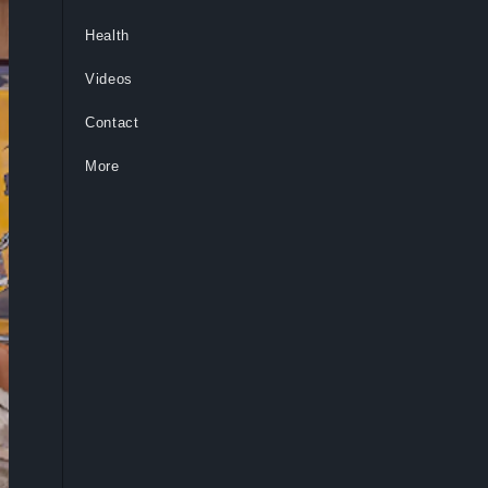
Health
Videos
Contact
More