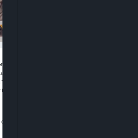
 on Saturday signed a mutual defence pact to
tates (ECOWAS).
he ministerial delegations from the three Sahel
ise to come to the aid of each other in case of
f Sahel States, Mali’s junta leader, Assimi Goita