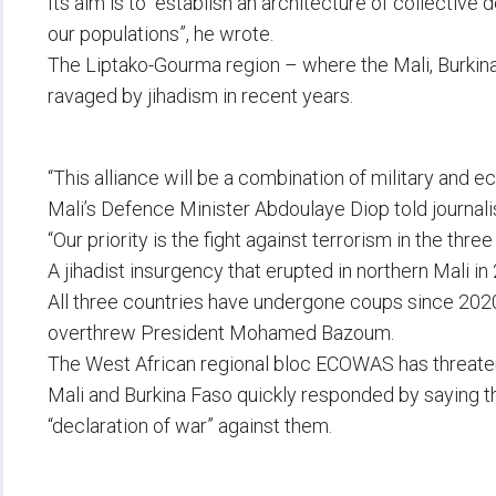
Its aim is to “establish an architecture of collective
our populations”, he wrote.
The Liptako-Gourma region – where the Mali, Burkin
ravaged by jihadism in recent years.
“This alliance will be a combination of military and 
Mali’s Defence Minister Abdoulaye Diop told journali
“Our priority is the fight against terrorism in the three
A jihadist insurgency that erupted in northern Mali i
All three countries have undergone coups since 2020,
overthrew President Mohamed Bazoum.
The West African regional bloc ECOWAS has threatened
Mali and Burkina Faso quickly responded by saying 
“declaration of war” against them.