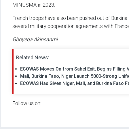
MINUSMA in 2023.
French troops have also been pushed out of Burkina
several military cooperation agreements with Franc
Gboyega Akinsanmi
Related News:
ECOWAS Moves On from Sahel Exit, Begins Filling V
Mali, Burkina Faso, Niger Launch 5000-Strong Unifi
ECOWAS Has Given Niger, Mali, and Burkina Faso Fa
Follow us on: