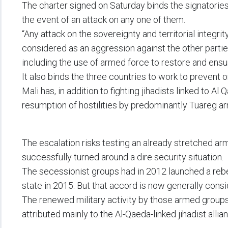
The charter signed on Saturday binds the signatories 
the event of an attack on any one of them.
“Any attack on the sovereignty and territorial integri
considered as an aggression against the other parties
including the use of armed force to restore and ensure
It also binds the three countries to work to prevent o
Mali has, in addition to fighting jihadists linked to A
resumption of hostilities by predominantly Tuareg a
The escalation risks testing an already stretched army
successfully turned around a dire security situation.
The secessionist groups had in 2012 launched a rebe
state in 2015. But that accord is now generally cons
The renewed military activity by those armed groups
attributed mainly to the Al-Qaeda-linked jihadist all