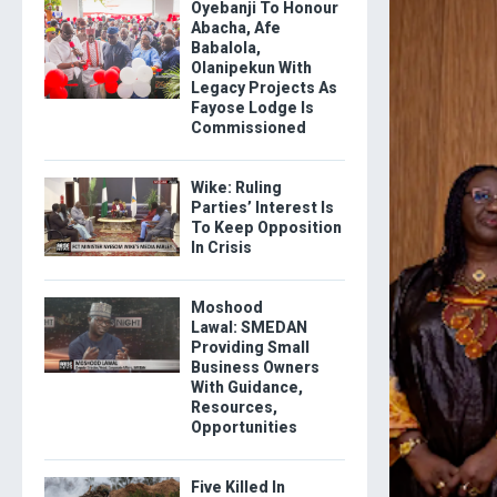
Oyebanji To Honour
Abacha, Afe
Babalola,
Olanipekun With
Legacy Projects As
Fayose Lodge Is
Commissioned
Wike: Ruling
Parties’ Interest Is
To Keep Opposition
In Crisis
Moshood
Lawal: SMEDAN
Providing Small
Business Owners
With Guidance,
Resources,
Opportunities
Five Killed In