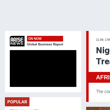
ON NOW
11:09, 17t
Global Business Report
Nig
Tre
AFR
The cou
POPULAR