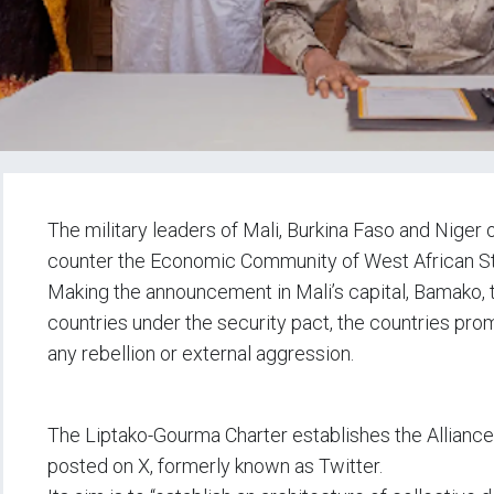
The military leaders of Mali, Burkina Faso and Niger
counter the Economic Community of West African S
Making the announcement in Mali’s capital, Bamako, t
countries under the security pact, the countries prom
any rebellion or external aggression.
The Liptako-Gourma Charter establishes the Alliance o
posted on X, formerly known as Twitter.