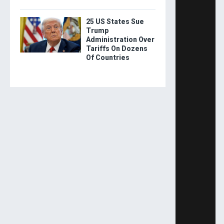
25 US States Sue
Trump
Administration Over
Tariffs On Dozens
Of Countries