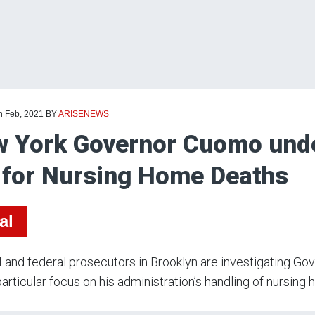
h Feb, 2021
BY
ARISENEWS
 York Governor Cuomo under
 for Nursing Home Deaths
al
 and federal prosecutors in Brooklyn are investigating Go
particular focus on his administration’s handling of nursing