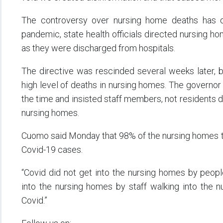
The controversy over nursing home deaths has 
pandemic, state health officials directed nursing h
as they were discharged from hospitals.
The directive was rescinded several weeks later, b
high level of deaths in nursing homes. The governor
the time and insisted staff members, not residents d
nursing homes.
Cuomo said Monday that 98% of the nursing homes th
Covid-19 cases.
“Covid did not get into the nursing homes by peopl
into the nursing homes by staff walking into the
Covid.”