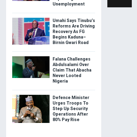
Unemployment
Umahi Says Tinubu’s
Reforms Are Driving
Recovery As FG
Begins Kaduna–
Birnin Gwari Road
Falana Challenges
Abdulsalami Over
Claim That Abacha
Never Looted
Nigeria
Defence Minister
Urges Troops To
Step Up Security
Operations After
80% Pay Rise