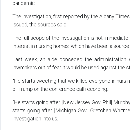
pandemic.
The investigation, first reported by the Albany Times 
issued, the sources said.
The full scope of the investigation is not immediatel
interest in nursing homes, which have been a source 
Last week, an aide conceded the administration w
lawmakers out of fear it would be used against the s
“He starts tweeting that we killed everyone in nurs
of Trump on the conference call recording.
“He starts going after [New Jersey Gov. Phil] Murphy,
starts going after [Michigan Gov.] Gretchen Whitme
investigation into us.