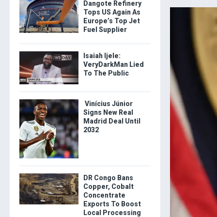
Dangote Refinery
Tops US Again As
Europe’s Top Jet
Fuel Supplier
Isaiah Ijele:
VeryDarkMan Lied
To The Public
Vinícius Júnior
Signs New Real
Madrid Deal Until
2032
DR Congo Bans
Copper, Cobalt
Concentrate
Exports To Boost
Local Processing