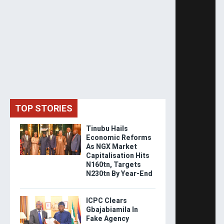
TOP STORIES
Tinubu Hails
Economic Reforms
As NGX Market
Capitalisation Hits
N160tn, Targets
N230tn By Year-End
ICPC Clears
Gbajabiamila In
Fake Agency