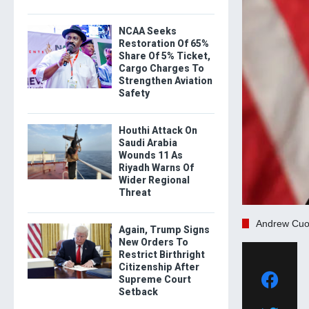
NCAA Seeks
Restoration Of 65%
Share Of 5% Ticket,
Cargo Charges To
Strengthen Aviation
Safety
Houthi Attack On
Saudi Arabia
Wounds 11 As
Riyadh Warns Of
Wider Regional
Threat
Andrew Cu
Again, Trump Signs
New Orders To
Restrict Birthright
Citizenship After
Supreme Court
Setback