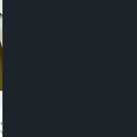
vestigating Gov. Andrew Cuomo’s coronavirus task
 handling of nursing homes early in the coronavirus