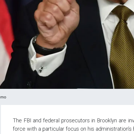
omo
The FBI and federal prosecutors in Brooklyn are in
force with a particular focus on his administration’s