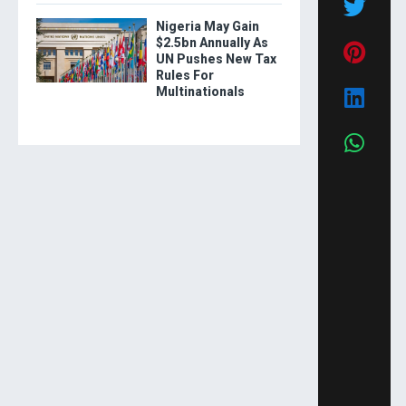
Nigeria May Gain
$2.5bn Annually As
UN Pushes New Tax
Rules For
Multinationals