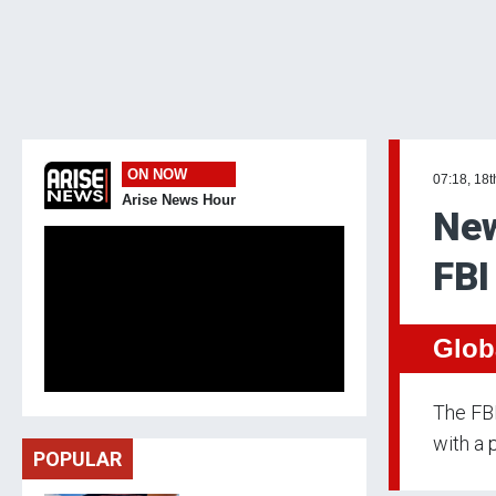
ON NOW
07:18, 18t
Arise News Hour
New
FBI
Glob
The FBI
with a 
POPULAR