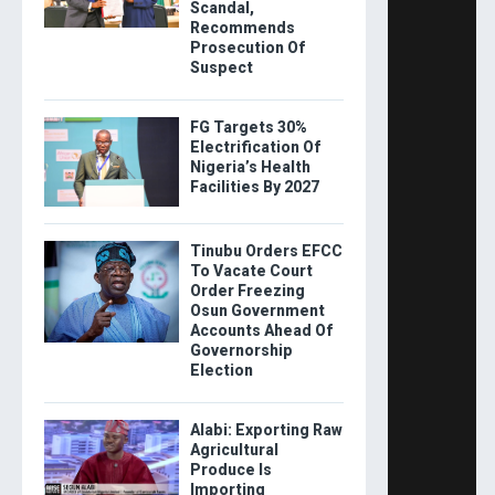
Scandal,
Recommends
Prosecution Of
Suspect
FG Targets 30%
Electrification Of
Nigeria’s Health
Facilities By 2027
Tinubu Orders EFCC
To Vacate Court
Order Freezing
Osun Government
Accounts Ahead Of
Governorship
Election
Alabi: Exporting Raw
Agricultural
Produce Is
Importing