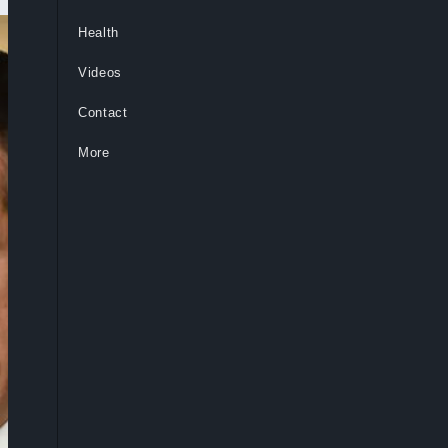
Health
Videos
Contact
More