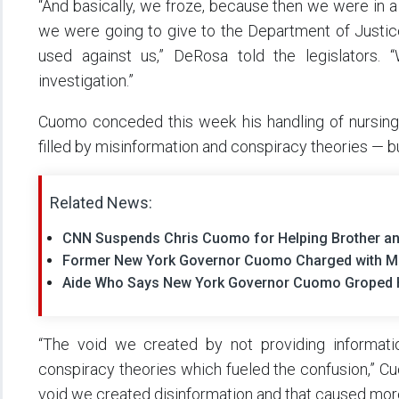
“And basically, we froze, because then we were in a
we were going to give to the Department of Justic
used against us,” DeRosa told the legislators.
investigation.”
Cuomo conceded this week his handling of nursing 
filled by misinformation and conspiracy theories — b
Related News:
CNN Suspends Chris Cuomo for Helping Brother a
Former New York Governor Cuomo Charged with M
Aide Who Says New York Governor Cuomo Groped He
“The void we created by not providing informati
conspiracy theories which fueled the confusion,” 
void we created disinformation and that caused more