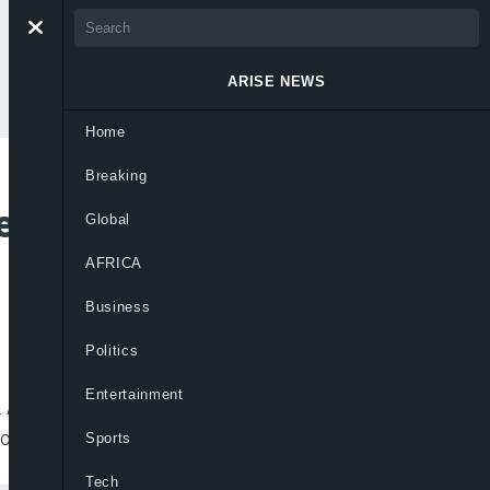
ARISE NEWS
Home
Breaking
 Investigation By
Global
AFRICA
Business
Politics
Entertainment
v. Andrew Cuomo’s coronavirus task force
 homes early in the coronavirus
Sports
Tech