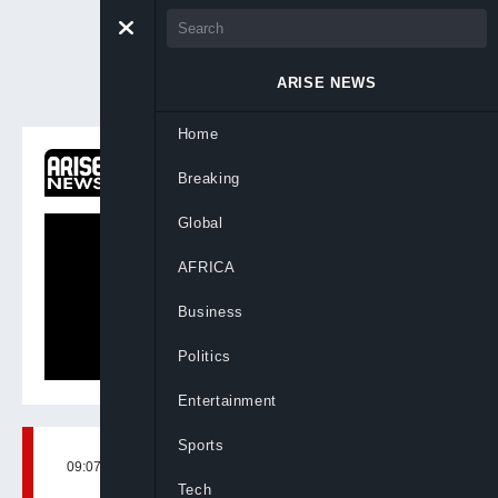
ARISE NEWS
Home
ON NOW
Breaking
Daybreak
Global
AFRICA
Business
Politics
Entertainment
Sports
09:07, 1st Jan, 2022
BY
ARISENEWS
Tech