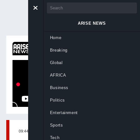
ARISE NEWS
Home
ON NOW
Breaking
Daybreak
Global
AFRICA
Business
Politics
Entertainment
Sports
09:44, 29th Sep, 2020
BY
ARISENEWS
Tech