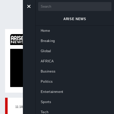
ARISE NEWS
Home
ON NOW
Breaking
Newsday
Global
AFRICA
Business
Politics
Entertainment
Sports
11:18, 25th Feb, 2026
BY
KUNI TYESSI
Tech