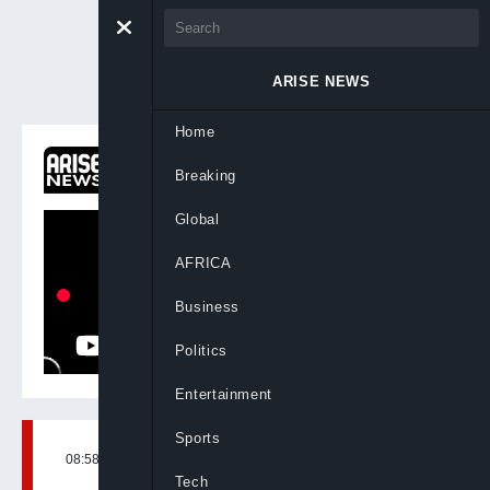
ARISE NEWS
Home
ON NOW
Breaking
Newsnight
Global
AFRICA
Business
Politics
Entertainment
Sports
08:58, 1st Apr, 2026
BY
ARISENEWS
Tech