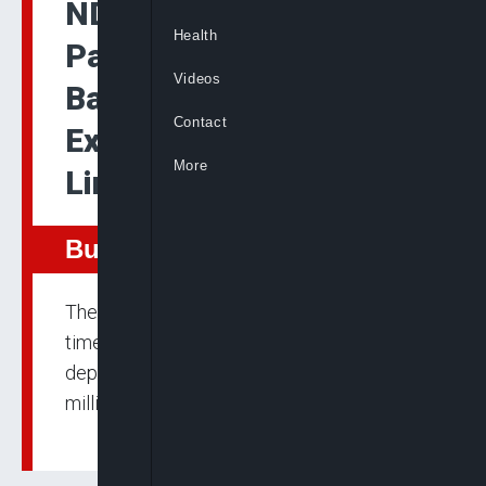
NDIC Accelerates
Health
Payments to Heritage
Videos
Bank Depositors
Contact
Exceeding N5 Million
More
Limit
Business
The NDIC has intensified efforts to ensure
timely payments to Heritage Bank
depositors whose balances exceed the N5
million insurance limit.