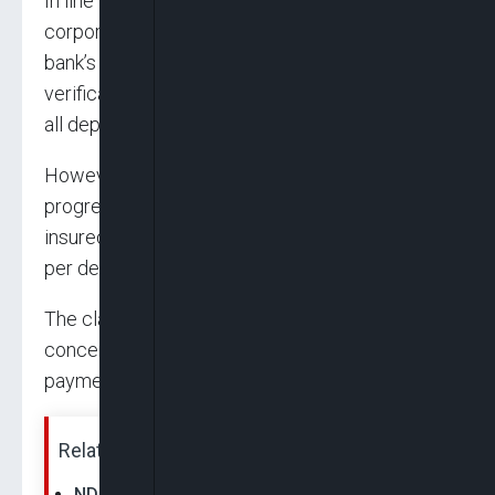
In line with its statutory mandate, the
corporation immediately commenced the
bank’s liquidation process, including the
verification and payment of insured deposits to
all depositors.
However, the NDIC noted that significant
progress had been made in reimbursing the
insured deposits of the N5 million maximum
per depositor.
The clarification came against the backdrop of
concerns raised by depositors about the
payments.
Related News:
NDIC Vows to Recover N700 Billion from