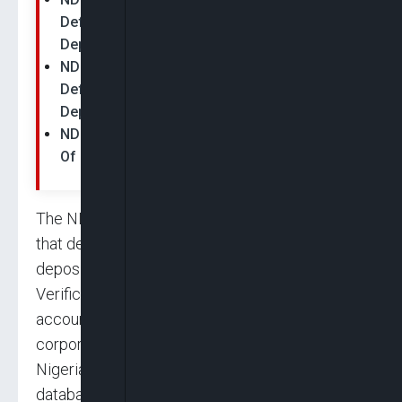
Defunct Heritage Bank, To Begin Payment to
Depositors
NDIC Vows to Recover N700 Billion from
Defunct Heritage Bank, To Begin Payment to
Depositors
NDIC Refunds N1.2bn To 34,000 Depositors
Of Microfinance Banks
The NDIC management, in a statement stated
that depositors yet to be paid their insured
deposits are largely those without Bank
Verification Number (BVN) or alternate
accounts in other banks to enable the
corporation fetch the accounts from the
Nigeria Inter-Bank Settlement System (NIBSS)
database to effect payment.