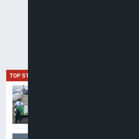
TOP STORIES
Air Peace Expands African
Network With Lagos–
Douala–Libreville Route
Maxwell Opara: Social