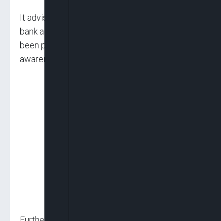
It advised depositors to check their alternate
bank accounts, as some payments may have
been processed without their immediate
awareness.
Further on the commencement of payment to