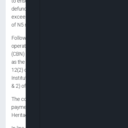
to ensure timely payments to depositors of the
defunct Heritage Bank whose balances
exceeded the maximum deposit insurance limit
of N5 million.
Following the revocation of the bank’s
operating license by the Central Bank of Nigeria
(CBN) on June 3, 2024, the NDIC was appointed
as the liquidator in accordance with Section
12(2) of the Banks and Other Financial
Institutions Act (BOFIA) 2020 and Section 55(1
& 2) of the NDIC Act 2023.
The corporation disclosed this in an update on
payment of uninsured sums to depositors of
Heritage Bank (In-liquidation).