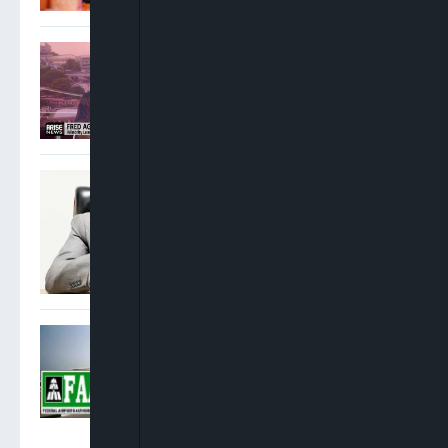
Fred Agbedi: PDP
Strategically Packaging
Jonathan For 2027
Presidency Rejects Atiku’s
Criticism, Says Tinubu’s
Reforms Have Revived
Nigeria’s Economy
FAAN: No Fire At Lagos
Airport Terminal 2, Smoke
Came From Fire
Suppression System