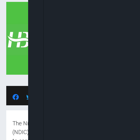
The Nigeria Deposit Insurance Corporation
(NDIC) on Sunday said it has intensified efforts