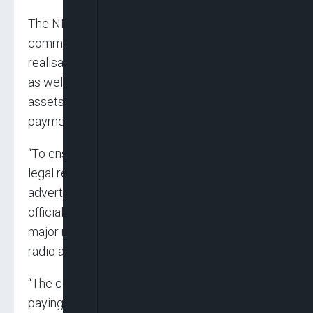
The NDIC said, “As a clear demonstration of this
commitment, the corporation commenced the
realisation of physical assets and investments
as well as aggressive recovery of the risk
assets, concurrently with the verification and
payment of insured sums.
“To ensure transparency and compliance with
legal requirements, the NDIC has widely
advertised the asset disposal process on its
official website, social media platforms, and
major national newspapers, as well as through
radio and television announcements.
“The corporation’s approach of simultaneously
paying insured depositors while aggressively