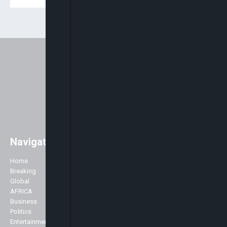
Navigation
Easily access major global news
with a strong focus on Africa. As
Home
Company
well as the main stories of the day,
Breaking
we like to accentuate positive
Global
About Us
stories about Africa across all
AFRICA
Advertise
genres including Politics,
Business
Contact Us
Business, Commerce, Science,
Politics
Privacy Policy
Sports, Arts & Culture, Showbiz
Entertainment