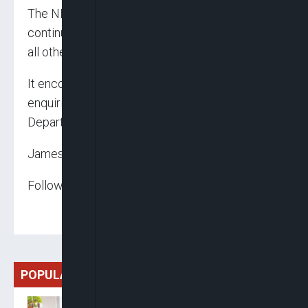
The NDIC however, urged the public to
continue their banking activities without fear, as
all other banks remain safe and sound.
It encouraged affected depositors with further
enquiries to contact the Claims Resolution
Department of the NDIC for more clarification.
James Emejo
Follow us on:
POPULAR
Oyebanji To Honour Abacha,