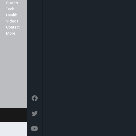
and Fashion.
Sports
Specialist
Tech
We broadcast 24 hours a day
Health
from our studios in London and
Markets
Videos
New York and can be seen here in
Contact
the UK and across Europe on the
More
Sky platform (Sky channel 516),
Freeview (Channel 136) as well as
in the USA on the Centric channel
and also on the Hot bird platform,
which transmits to Europe, North
Africa and the Middle East.
© 2026 Arise News - Arise Global Media Ltd