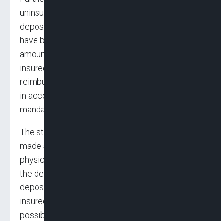
uninsured depositors, the NDIC said while
depositors with balances above N5 million
have been paid the initial insured sums of the
amount, the remaining balance in excess of the
insured sum of the N5 million already
reimbursed, will be paid as liquidation dividends
in accordance with the corporation’s statutory
mandate.
The statement added that the corporation had
made substantial progress in disposing the
physical assets as well as recovering some of
the debts of the failed bank to ensure that
depositors with balances above the maximum
insured limit receive their payments as soon as
possible.