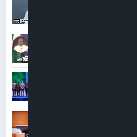
Media Bill Is Dead On Arrival
Wike: Cardinal Onaiyekan’s
Criticism Of Tinubu Is
Driven By Partisanship
Delta Unveils $100m
Investment Fund As Okonjo-
Iweala Backs State As
Nigeria’s Next Industrial
Hub
Gbajabiamila: State Police
To Begin Only After
Constitutional
Amendments, Readiness
Certification