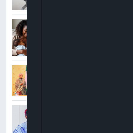
FG Says Only 36% Of
Nigerian Mothers Practice
Exclusive Breastfeeding
Remi Tinubu Hails Wike’s
Abuja Transformation, Says
Posterity Will Judge Him
Well
FG Seeks Public Input On
National Policing Bill,
Unveils Seven-Week
Roadmap For State Police
Framework