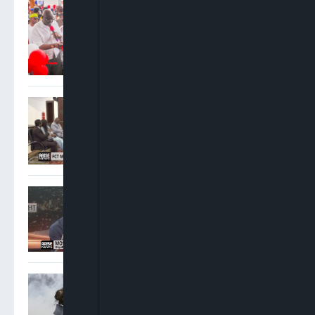
Afe Babalola, Olanipekun
With Legacy Projects As
Fayose Lodge Is
Commissioned
Wike: Ruling Parties’
Interest Is To Keep
Opposition In Crisis
Moshood Lawal: SMEDAN
Providing Small Business
Owners With Guidance,
Resources, Opportunities
Five Killed In Ukraine Drone
Strike On Warehouse Near
Moscow