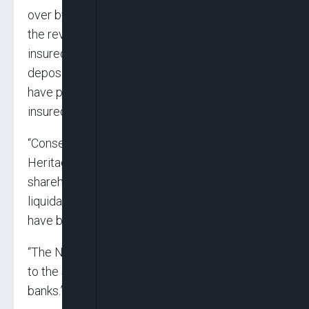
over by the Central Bank of Nigeria following
the revocation of its license, the assets of the
insured institution shall be available to meet its
deposit liabilities. Such deposit liabilities shall
have priority over all other liabilities of the
insured institution’.
“Consequently, other claimants of the failed
Heritage Bank, including creditors, and
shareholders, will be considered for payment of
liquidation dividends only after all depositors
have been fully reimbursed.
“The NDIC wishes to reiterate its commitment
to the safety of depositors’ funds in all licensed
banks.”