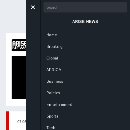
ARISE NEWS
Home
ON NOW
Breaking
Daybreak
Global
AFRICA
Business
Politics
Entertainment
Sports
07:05, 31st Mar, 2025
BY
ARISENEWS
Tech