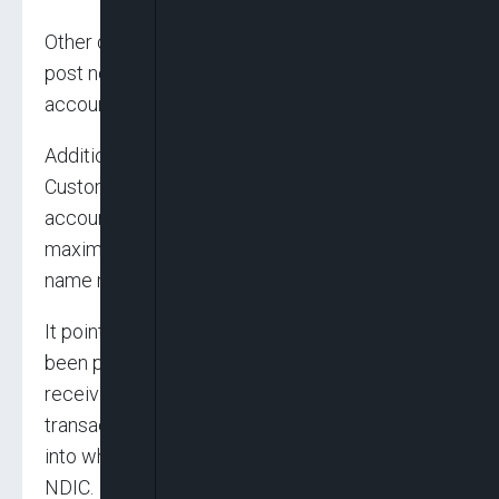
Other depositors in this category are those with
post no debit (PND) restrictions on their
accounts.
Additionally, some accounts have Know Your
Customer (KYC) limitations such as Tier 1
accounts that places restrictions on the
maximum lodgment of funds, while others have
name mismatches that require resolution.
It pointed out that some depositors who have
been paid may also be unaware that they have
received payments due to lack of mobile phone
transaction alerts on their alternate accounts
into which the insured sums were paid by the
NDIC.