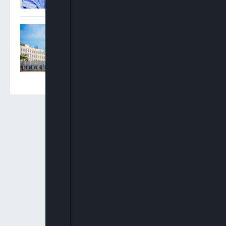
90 Civil Society Groups
Urge National Assembly To
Withdraw Foreign Aid Bill