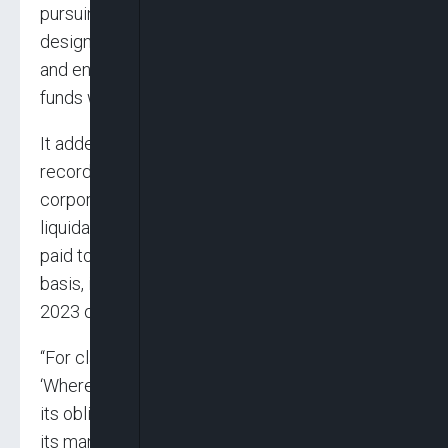
pursuing asset sales and debt recovery is
designed to accelerate the liquidation process
and ensure that all depositors receive their
funds without unnecessary delays.”
It added, “With the considerable progress
recorded in the asset realisation, the
corporation will declare the first tranche of
liquidation dividends in April 2025 which will be
paid to uninsured depositors on a pro-rata
basis, in line with Section 72 of the NDIC Act
2023 on the priority of claims.
“For clarity, the referenced section states that:
‘Where an insured institution is unable to meet
its obligations or suspends payment, or where
its management and control have been taken