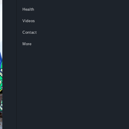
Health
Videos
Contact
More