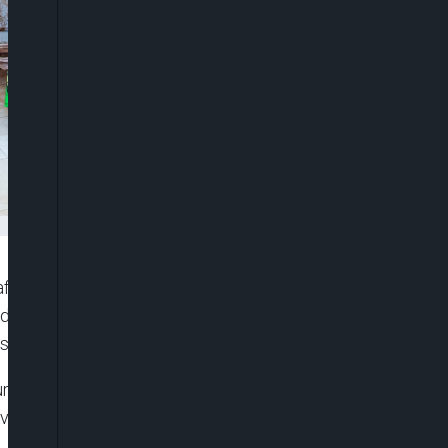
irmed its commitment to fully leverage its
 communities. NCC said this was central to its
s that robust connectivity could unlock.
esy visit by its Executive Commissioner,
ernor of Plateau State, Caleb Mutfwang, at