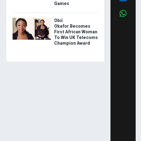
Games
Obii
Okafor Becomes
First African Woman
To Win UK Telecoms
Champion Award