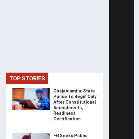
TOP STORIES
Gbajabiamila: State
Police To Begin Only
After Constitutional
Amendments,
Readiness
Certification
FG Seeks Public