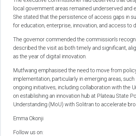
local government areas remained underserved and exc
She stated that the persistence of access gaps in s
for education, enterprise, innovation, and access to d
The governor commended the commission’s recognition
described the visit as both timely and significant, al
as the year of digital innovation.
Mutfwang emphasised the need to move from policy d
implementation, particularly in emerging areas, such as
ongoing initiatives, including collaboration with 
on establishing an innovation hub at Plateau State 
Understanding (MoU) with Solitran to accelerate br
Emma Okonji
Follow us on: