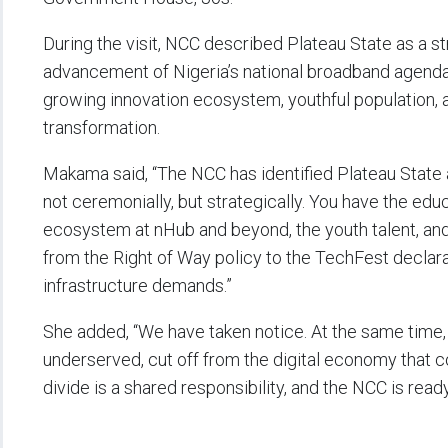
During the visit, NCC described Plateau State as a st
advancement of Nigeria’s national broadband agenda, 
growing innovation ecosystem, youthful population, an
transformation.
Makama said, “The NCC has identified Plateau State a
not ceremonially, but strategically. You have the educ
ecosystem at nHub and beyond, the youth talent, a
from the Right of Way policy to the TechFest declaratio
infrastructure demands.”
She added, “We have taken notice. At the same time
underserved, cut off from the digital economy that co
divide is a shared responsibility, and the NCC is ready t