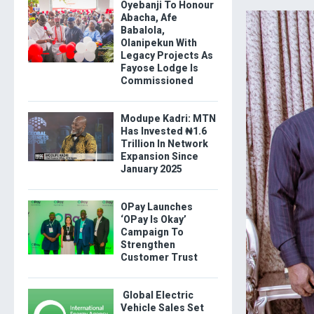
Oyebanji To Honour
Abacha, Afe
Babalola,
Olanipekun With
Legacy Projects As
Fayose Lodge Is
Commissioned
Modupe Kadri: MTN
Has Invested ₦1.6
Trillion In Network
Expansion Since
January 2025
OPay Launches
‘OPay Is Okay’
Campaign To
Strengthen
Customer Trust
Global Electric
Vehicle Sales Set