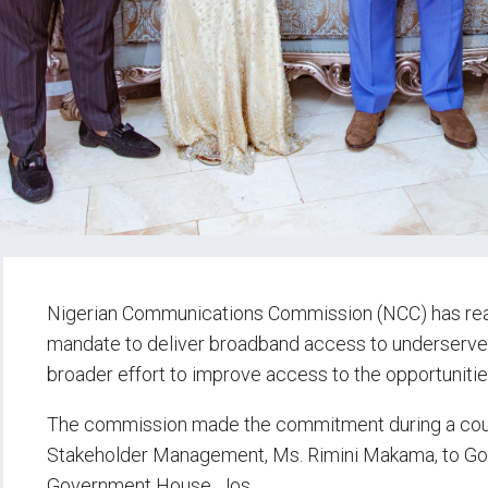
Nigerian Communications Commission (NCC) has reaff
mandate to deliver broadband access to underserved
broader effort to improve access to the opportunitie
The commission made the commitment during a court
Stakeholder Management, Ms. Rimini Makama, to Gov
Government House, Jos.