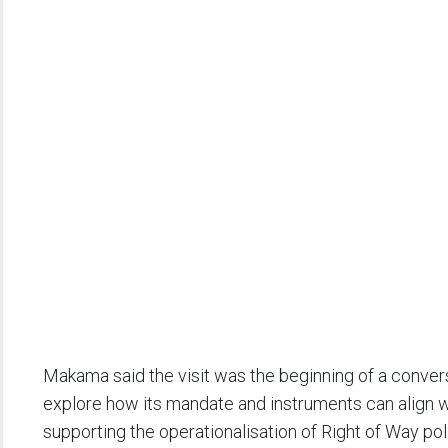
Makama said the visit was the beginning of a convers
explore how its mandate and instruments can align 
supporting the operationalisation of Right of Way po