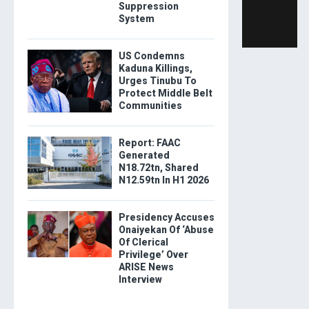
Suppression
System
US Condemns
Kaduna Killings,
Urges Tinubu To
Protect Middle Belt
Communities
Report: FAAC
Generated
N18.72tn, Shared
N12.59tn In H1 2026
Presidency Accuses
Onaiyekan Of ‘Abuse
Of Clerical
Privilege’ Over
ARISE News
Interview