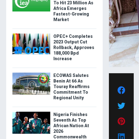
To Hit 23 Million As
Africa Emerges
Fastest-Growing
Market
OPEC+ Completes
2023 Output Cut
Rollback, Approves
188,000 Bpd
Increase
ECOWAS Salutes
Benin At 66 As
Touray Reaffirms
Commitment To
Regional Unity
Nigeria Finishes
Seventh As Top
African Nation At
2026
Commonwealth