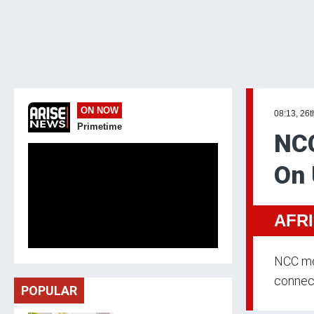
ON NOW
08:13, 26t
Primetime
NCC
On 
AFR
NCC mo
connect
POPULAR