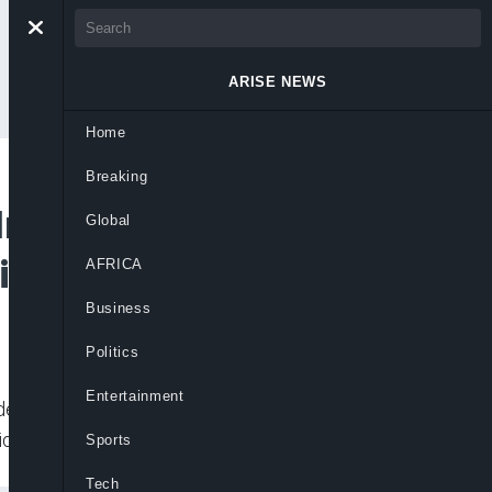
ARISE NEWS
Home
Breaking
n Plateau, Focuses
Global
ties
AFRICA
Business
Politics
Entertainment
nderserved communities to boost
ide.
Sports
Tech