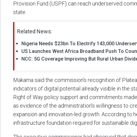
Provision Fund (USPF) can reach underserved commu
state.
Related News:
Nigeria Needs $23bn To Electrify 143,000 Underse
US Launches West Africa Broadband Push To Coun
NCC: 5G Coverage Improving But Rural Urban Divide
Makama said the commission’s recognition of Platea
indicators of digital potential already visible in the 
Right of Way policy support and commitments made 
as evidence of the administration’s willingness to c
expansion and innovation-led growth. According to her,
infrastructure foundation required for sustainable di
The executive commissioner had observed that despit