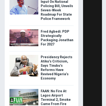
Input On National
Policing Bill, Unveils
Seven-Week
Roadmap For State
Police Framework
Fred Agbedi: PDP
Strategically
Packaging Jonathan
For 2027
Presidency Rejects
Atiku’s Criticism,
Says Tinubu’s
Reforms Have
Revived Nigeria’s
Economy
FAAN: No Fire At
Lagos Airport
Terminal 2, Smoke
Came From Fire