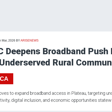
h Mar, 2026
BY
ARISENEWS
 Deepens Broadband Push I
Underserved Rural Communi
ICA
ves to expand broadband access in Plateau, targeting u
ivity, digital inclusion, and economic opportunities statew