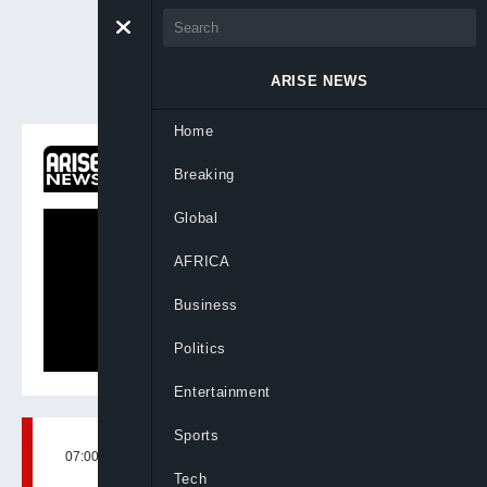
ARISE NEWS
Home
ON NOW
Breaking
Arise News Hour
Global
AFRICA
Business
Politics
Entertainment
Sports
07:00, 17th Feb, 2025
BY
ARISENEWS
Tech