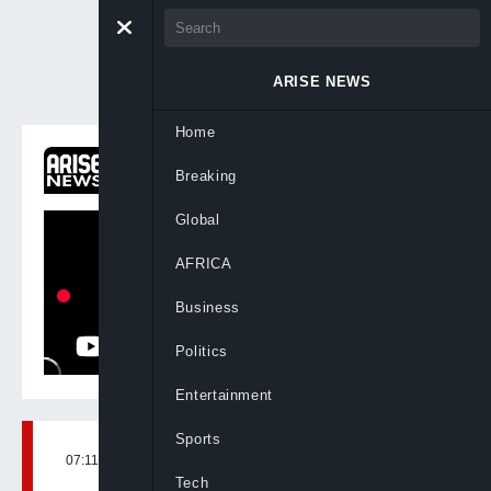
ARISE NEWS
Home
ON NOW
Breaking
Arise Exchange
Global
AFRICA
Business
Politics
Entertainment
Sports
07:11, 19th Dec, 2024
BY
EMMANUEL UGWU-NWOGO
Tech