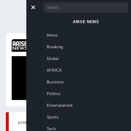
ARISE NEWS
Home
ON NOW
Breaking
Arise 360
Global
AFRICA
Business
Politics
Entertainment
Sports
10:55, 28th May, 2026
BY
ARISENEWS
Tech