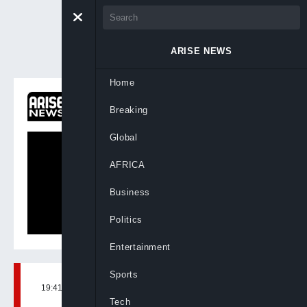
ARISE NEWS
Home
ON NOW
Breaking
Global
AFRICA
Business
Politics
Entertainment
Sports
19:41, 5th Dec, 2021
BY
ARISENEWS
Tech