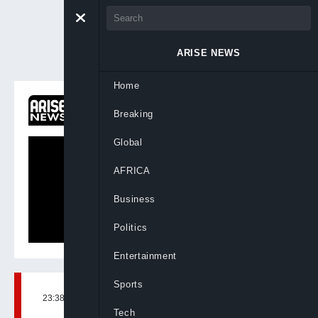
ARISE NEWS
Home
ON NOW
Breaking
Newsday
Global
AFRICA
Business
Politics
Entertainment
Sports
23:38, 15th Aug, 2021
BY
ARISENEWS
Tech