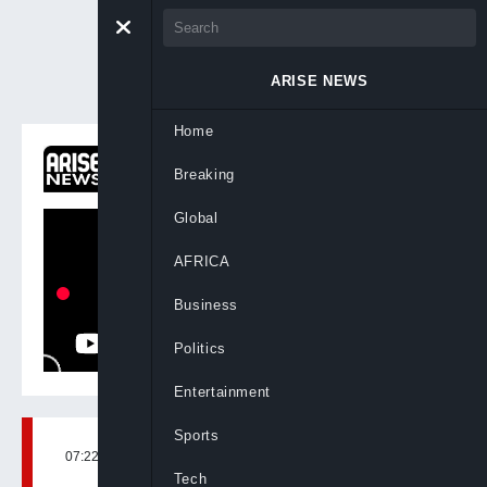
ARISE NEWS
Home
ON NOW
Breaking
Arise 360
Global
AFRICA
Business
Politics
Entertainment
Sports
07:22, 12th Sep, 2022
BY
ARISENEWS
Tech