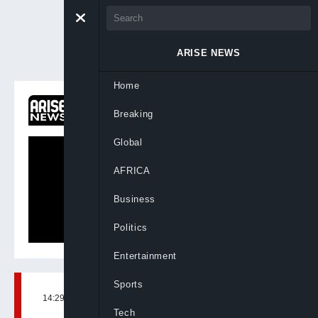
ARISE NEWS
Home
ON NOW
Breaking
Daybreak
Global
AFRICA
Business
Politics
Entertainment
Sports
14:29, 22nd Dec, 2025
BY
BOLUWATIFE ENOME
Tech