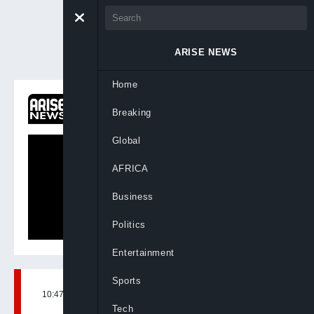
ARISE NEWS
Home
ON NOW
Breaking
Primetime
Global
AFRICA
Business
Politics
Entertainment
Sports
10:47, 22nd May, 2026
BY
ARISENEWS
Tech