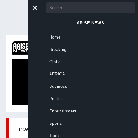
ARISE NEWS
Home
ON NOW
Breaking
Primetime
Global
AFRICA
Business
Politics
Entertainment
Sports
14:09, 27th Apr, 2021
BY
ARISENEWS
Tech