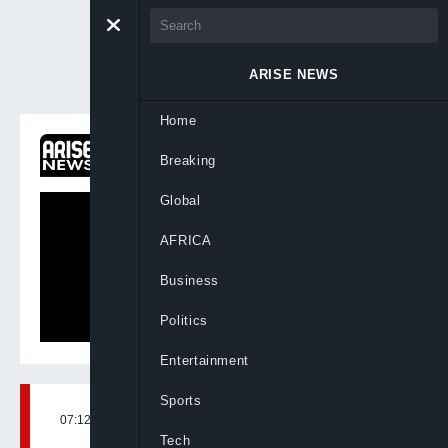
ARISE NEWS
Home
ON NOW
Breaking
Daybreak
Global
AFRICA
Business
Politics
Entertainment
Sports
07:12, 25th Dec, 2024
BY
ARISENEWS
Tech