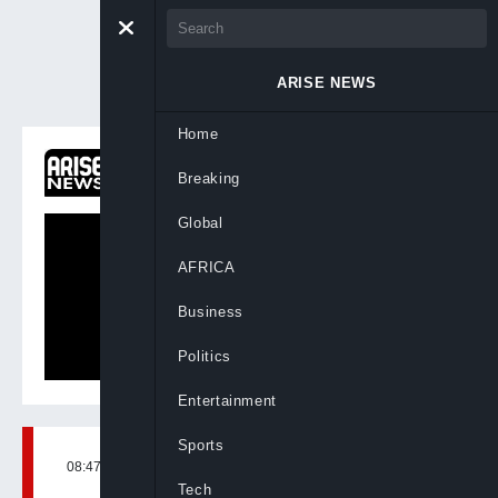
ARISE NEWS
Home
ON NOW
Breaking
Arise 360
Global
AFRICA
Business
Politics
Entertainment
Sports
08:47, 29th May, 2024
BY
ARISENEWS
Tech