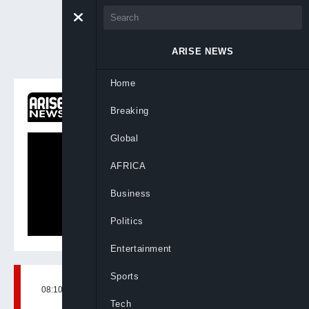
ARISE NEWS
Home
ON NOW
Breaking
Newsday
Global
AFRICA
Business
Politics
Entertainment
Sports
08:10, 5th Jan, 2025
BY
ARISENEWS
Tech