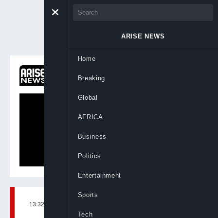
ARISE NEWS
Home
ON NOW
Breaking
Newsday
Global
AFRICA
Business
Politics
Entertainment
Sports
13:32, 18th Feb, 2026
BY
MELISSA ENOCH
Tech