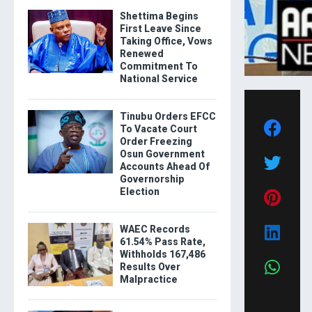
Shettima Begins
First Leave Since
Taking Office, Vows
Renewed
Commitment To
National Service
Tinubu Orders EFCC
To Vacate Court
Order Freezing
Osun Government
Accounts Ahead Of
Governorship
Election
WAEC Records
61.54% Pass Rate,
Withholds 167,486
Results Over
Malpractice