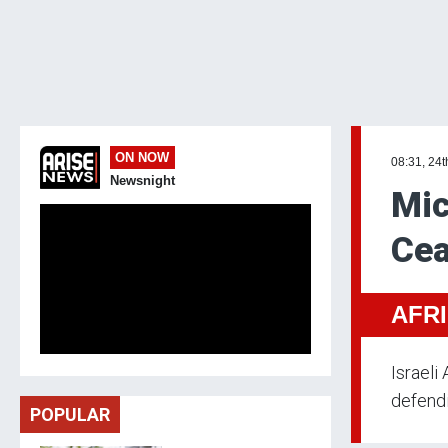
ON NOW
08:31, 24t
Newsnight
Mic
Cea
AFR
Israeli
defendi
POPULAR