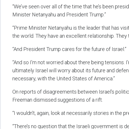
“We’ve seen over all of the time that he’s been pres
Minister Netanyahu and President Trump.”
“Prime Minister Netanyahu is the leader that has vis
the world. They have an excellent relationship. They t
“And President Trump cares for the future of Israel.”
“And so I’m not worried about there being tensions. 
ultimately Israel will worry about its future and defen
necessary, with the United States of America.”
On reports of disagreements between Israel’s politica
Freeman dismissed suggestions of a rift.
“I wouldn’t, again, look at necessarily stories in the pr
“There’s no question that the Israeli government is 