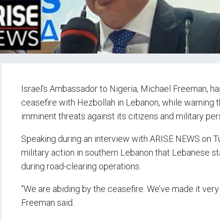
Israel’s Ambassador to Nigeria, Michael Freeman, has
ceasefire with Hezbollah in Lebanon, while warning th
imminent threats against its citizens and military per
Speaking during an interview with ARISE NEWS on T
military action in southern Lebanon that Lebanese st
during road-clearing operations.
“We are abiding by the ceasefire. We’ve made it very c
Freeman said.