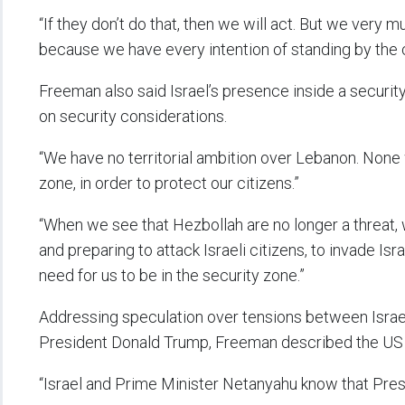
“If they don’t do that, then we will act. But we very 
because we have every intention of standing by the c
Freeman also said Israel’s presence inside a securi
on security considerations.
“We have no territorial ambition over Lebanon. None 
zone, in order to protect our citizens.”
“When we see that Hezbollah are no longer a threat,
and preparing to attack Israeli citizens, to invade Isra
need for us to be in the security zone.”
Addressing speculation over tensions between Isra
President Donald Trump, Freeman described the US lea
“Israel and Prime Minister Netanyahu know that Presid