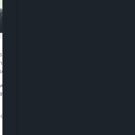
 insisted that Israel remains committed to the
at the country will not hesitate to respond to any
sonnel.
uesday, Freeman defended the reported Israeli
ate media said killed two people in Nabatieh
lear that Israel will abide by that ceasefire,”