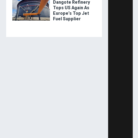
Dangote Refinery
Tops US Again As
Europe’s Top Jet
Fuel Supplier