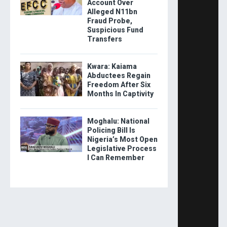
Account Over
Alleged N11bn
Fraud Probe,
Suspicious Fund
Transfers
Kwara: Kaiama
Abductees Regain
Freedom After Six
Months In Captivity
Moghalu: National
Policing Bill Is
Nigeria’s Most Open
Legislative Process
I Can Remember