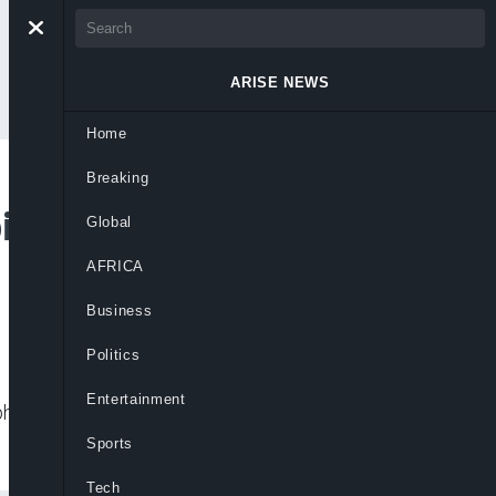
ARISE NEWS
Home
Breaking
bide By Lebanon
Global
AFRICA
Business
Politics
Entertainment
phold the ceasefire in Lebanon while
Sports
Tech