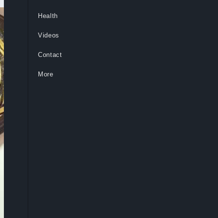
Health
Videos
Contact
More