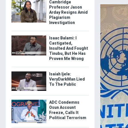
Cambridge
Professor Jason
Arday Resigns Amid
Plagiarism
Investigation
Isaac Balami: I
Castigated,
Insulted And Fought
Tinubu, But He Has
Proven Me Wrong
Isaiah Ijele:
VeryDarkMan Lied
To The Public
ADC Condemns
Osun Account
Freeze, Calls It
Political Terrorism