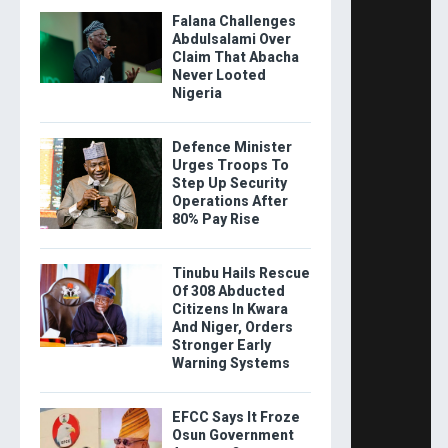
Falana Challenges
Abdulsalami Over
Claim That Abacha
Never Looted
Nigeria
Defence Minister
Urges Troops To
Step Up Security
Operations After
80% Pay Rise
Tinubu Hails Rescue
Of 308 Abducted
Citizens In Kwara
And Niger, Orders
Stronger Early
Warning Systems
EFCC Says It Froze
Osun Government