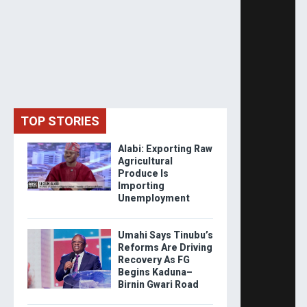
TOP STORIES
Alabi: Exporting Raw
Agricultural
Produce Is
Importing
Unemployment
Umahi Says Tinubu’s
Reforms Are Driving
Recovery As FG
Begins Kaduna–
Birnin Gwari Road