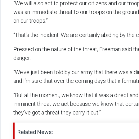
“We will also act to protect our citizens and our troop
was an immediate threat to our troops on the ground,
on our troops.”
“That’s the incident. We are certainly abiding by the
Pressed on the nature of the threat, Freeman said the
danger.
“We’ve just been told by our army that there was a di
and I’m sure that over the coming days that informati
“But at the moment, we know that it was a direct and
imminent threat we act because we know that certainl
they’ve got a threat they carry it out.”
Related News: