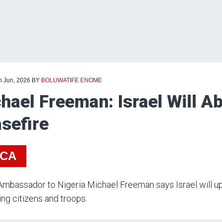
h Jun, 2026
BY
BOLUWATIFE ENOME
hael Freeman: Israel Will A
sefire
ICA
 Ambassador to Nigeria Michael Freeman says Israel will u
ng citizens and troops.