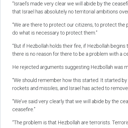
“Israel’s made very clear we will abide by the cease
that Israel has absolutely no territorial ambitions ov
“We are there to protect our citizens, to protect the 
do what is necessary to protect them.”
“But if Hezbollah holds their fire, if Hezbollah begin
there is no reason for there to be a problem with a ce
He rejected arguments suggesting Hezbollah was mer
“We should remember how this started. It started by 
rockets and missiles, and Israel has acted to remove 
“We’ve said very clearly that we will abide by the cea
ceasefire.”
“The problem is that Hezbollah are terrorists. Terroris