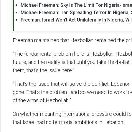
Michael Freeman: Sky Is The Limit For Nigeria-Isra
Michael Freeman: Iran Spreading Terror In Nigeria
Freeman: Israel Won't Act Unilaterally In Nigeria, 
Freeman maintained that Hezbollah remained the pri
“The fundamental problem here is Hezbollah. Hezboll
future, and the reality is that until you take Hezboll
them, that’s the issue here.”
“That’s the issue that will solve the conflict. Leban
gone. That’s the problem, and so we need to work tow
of the arms of Hezbollah.”
On whether mounting international pressure could fo
that Israel had no territorial ambitions in Lebanon.