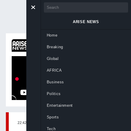
ARISE NEWS
Home
ON NOW
Breaking
Newsnight
Global
AFRICA
Business
Politics
Entertainment
Sports
22:42, 13th Dec, 2022
BY
ARISENEWS
Tech