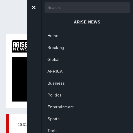
ARISE NEWS
Home
ON NOW
Breaking
Newsday
Global
AFRICA
Business
Politics
Entertainment
Sports
10:31, 25th Nov, 2020
BY
ARISENEWS
Tech