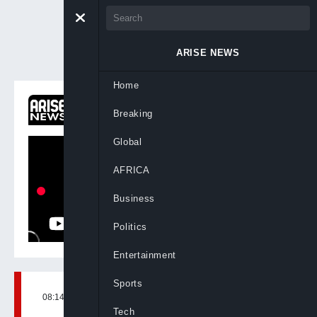
ARISE NEWS
Home
ON NOW
Breaking
Arise Exchange
Global
AFRICA
Business
Politics
Entertainment
Sports
08:14, 20th Sep, 2020
BY
ARISENEWS
Tech