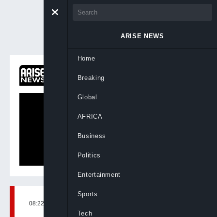
ARISE NEWS
Home
ON NOW
Breaking
Arise Xchange
Global
AFRICA
Business
Politics
Entertainment
Sports
08:22, 12th Oct, 2025
BY
BOLUWATIFE ENOME
Tech