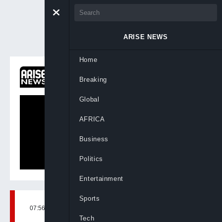
ARISE NEWS
Home
ON NOW
Breaking
Arise 360
Global
AFRICA
Business
Politics
Entertainment
Sports
07:56, 25th May, 2021
BY
ARISENEWS
Tech