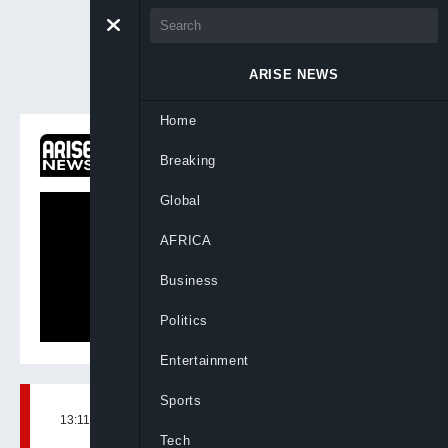
ARISE NEWS
Home
ON NOW
Breaking
Newsnight
Global
AFRICA
Business
Politics
Entertainment
Sports
13:11, 3rd Dec, 2025
BY
MELISSA ENOCH
Tech