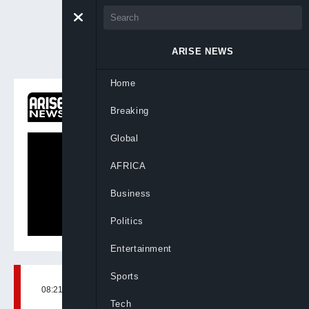
ARISE NEWS
Home
ON NOW
Breaking
Daybreak
Global
AFRICA
Business
Politics
Entertainment
Sports
08:21, 14th Mar, 2021
BY
ARISENEWS
Tech