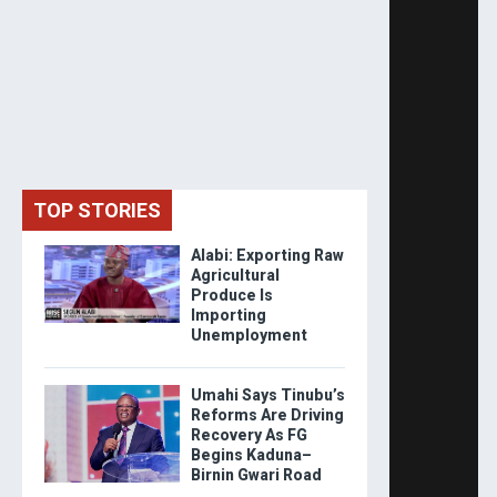
TOP STORIES
Alabi: Exporting Raw
Agricultural
Produce Is
Importing
Unemployment
Umahi Says Tinubu’s
Reforms Are Driving
Recovery As FG
Begins Kaduna–
Birnin Gwari Road