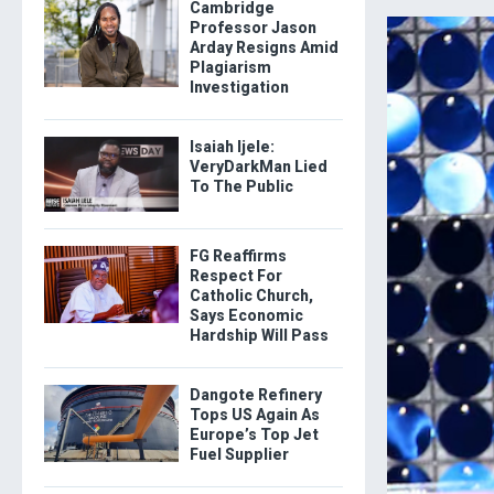
Cambridge
Professor Jason
Arday Resigns Amid
Plagiarism
Investigation
Isaiah Ijele:
VeryDarkMan Lied
To The Public
FG Reaffirms
Respect For
Catholic Church,
Says Economic
Hardship Will Pass
Dangote Refinery
Tops US Again As
Europe’s Top Jet
Fuel Supplier