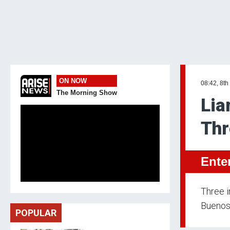
ON NOW
08:42, 8th
The Morning Show
Lia
Thr
Ente
Three i
Buenos 
POPULAR