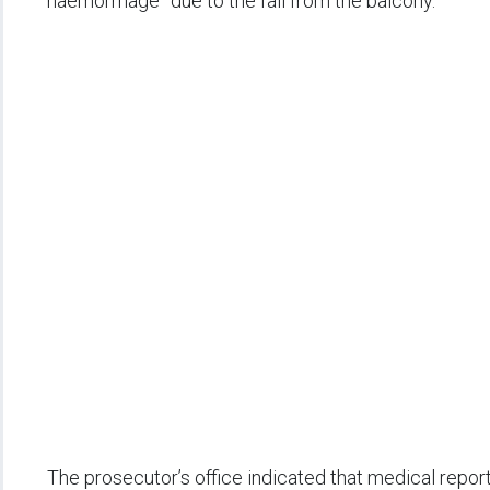
haemorrhage” due to the fall from the balcony.
The prosecutor’s office indicated that medical repo