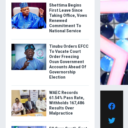
Shettima Begins
First Leave Since
Taking Office, Vows
Renewed
Commitment To
National Service
Tinubu Orders EFCC
To Vacate Court
Order Freezing
Osun Government
Accounts Ahead Of
Governorship
Election
WAEC Records
61.54% Pass Rate,
Withholds 167,486
Results Over
Malpractice