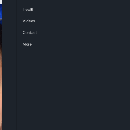
Health
Videos
Contact
More