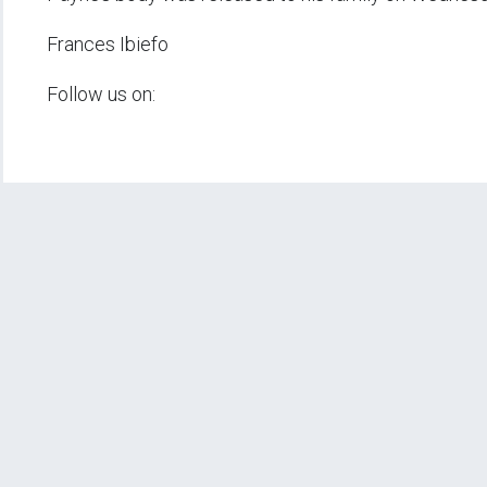
Frances Ibiefo
Follow us on: