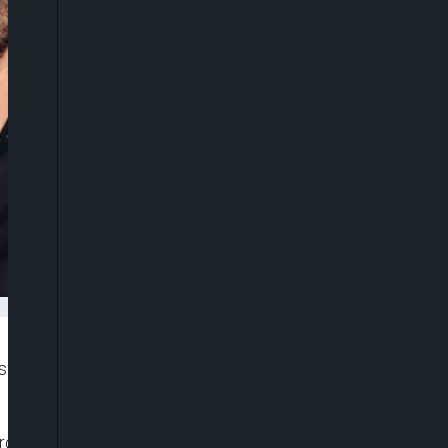
als concerning the death of Liam Payne, former One
om the third-floor balcony of a hotel in Buenos