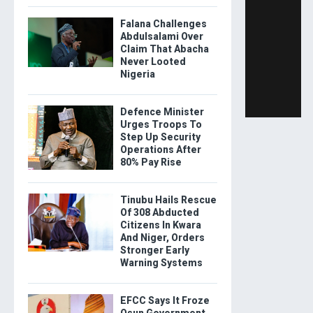
Falana Challenges
Abdulsalami Over
Claim That Abacha
Never Looted
Nigeria
Defence Minister
Urges Troops To
Step Up Security
Operations After
80% Pay Rise
Tinubu Hails Rescue
Of 308 Abducted
Citizens In Kwara
And Niger, Orders
Stronger Early
Warning Systems
EFCC Says It Froze