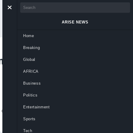
ARISE NEWS
Home
Breaking
n Authorities Charge
Global
AFRICA
Business
Politics
Entertainment
 death of One Direction star Liam Payne in
Sports
Tech