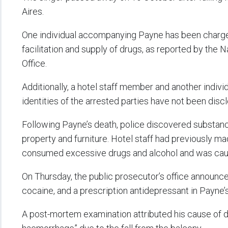
Aires.
One individual accompanying Payne has been charge
facilitation and supply of drugs, as reported by the 
Office.
Additionally, a hotel staff member and another indiv
identities of the arrested parties have not been disc
Following Payne’s death, police discovered substanc
property and furniture. Hotel staff had previously 
consumed excessive drugs and alcohol and was caus
On Thursday, the public prosecutor’s office announce
cocaine, and a prescription antidepressant in Payne’
A post-mortem examination attributed his cause of de