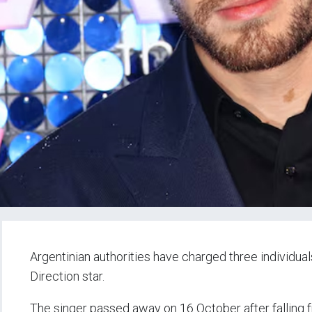
Argentinian authorities have charged three individu
Direction star.
The singer passed away on 16 October after falling fr