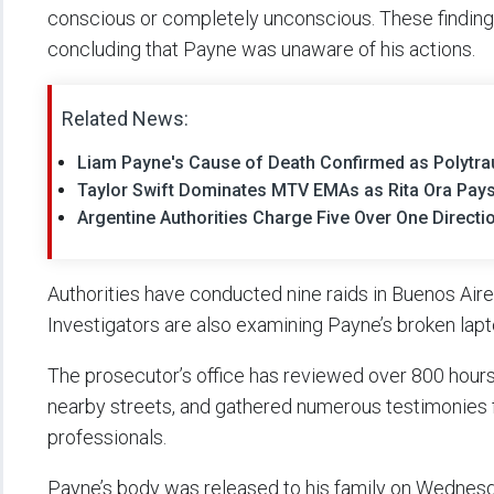
conscious or completely unconscious. These findings r
concluding that Payne was unaware of his actions.
Related News:
Liam Payne's Cause of Death Confirmed as Polytr
Taylor Swift Dominates MTV EMAs as Rita Ora Pays
Argentine Authorities Charge Five Over One Directi
Authorities have conducted nine raids in Buenos Aires
Investigators are also examining Payne’s broken lap
The prosecutor’s office has reviewed over 800 hours
nearby streets, and gathered numerous testimonies fr
professionals.
Payne’s body was released to his family on Wednesda