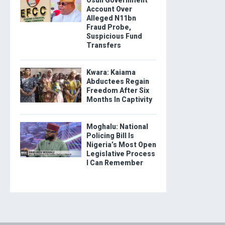
Osun Government
Account Over
Alleged N11bn
Fraud Probe,
Suspicious Fund
Transfers
Kwara: Kaiama
Abductees Regain
Freedom After Six
Months In Captivity
Moghalu: National
Policing Bill Is
Nigeria’s Most Open
Legislative Process
I Can Remember