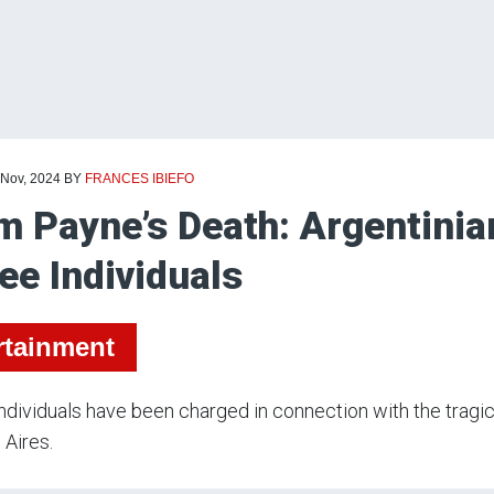
 Nov, 2024
BY
FRANCES IBIEFO
m Payne’s Death: Argentinia
ee Individuals
rtainment
ndividuals have been charged in connection with the tragic
Aires.