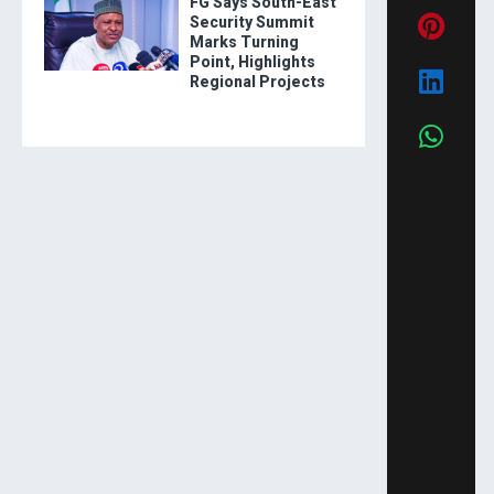
FG Says South-East
Security Summit
Marks Turning
Point, Highlights
Regional Projects