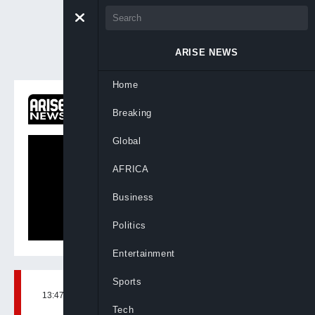
ARISE NEWS
Home
ON NOW
Breaking
Daybreak
Global
AFRICA
Business
Politics
Entertainment
Sports
13:47, 10th Sep, 2024
BY
ARISENEWS
Tech