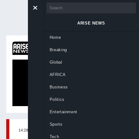
ARISE NEWS
Home
ON NOW
Breaking
Arise News Now
Global
AFRICA
Business
Politics
Entertainment
Sports
14:28, 11th Apr, 2024
BY
CHIOMA KALU
Tech