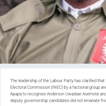
The leadership of the Labour Party has clarified that
Electoral Commission (INEC) by a factional group a
Apapa to recognise Anderson Uwadiae Asemote and
deputy governorship candidates did not emanate fro