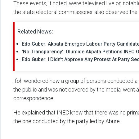
These events, it noted, were televised live on notable
the state electoral commissioner also observed the 
Related News:
Edo Guber: Akpata Emerges Labour Party Candidat
'No Transparency': Olumide Akpata Petitions INEC O
Edo Guber: I Didn't Approve Any Protest At Party Se
Ifoh wondered how a group of persons conducted a p
the public and was not covered by the media, went ah
correspondence.
He explained that INEC knew that there was no primar
the one conducted by the party led by Abure.