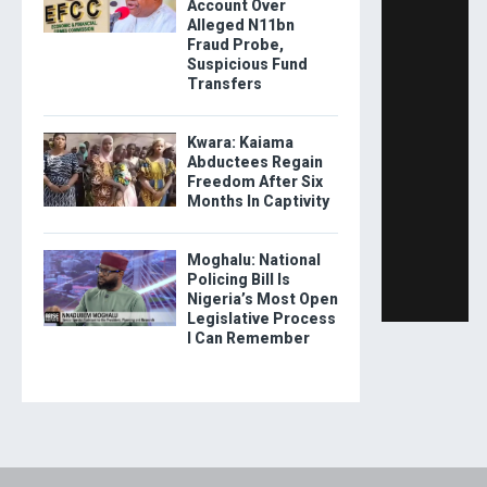
Account Over
Alleged N11bn
Fraud Probe,
Suspicious Fund
Transfers
Kwara: Kaiama
Abductees Regain
Freedom After Six
Months In Captivity
Moghalu: National
Policing Bill Is
Nigeria’s Most Open
Legislative Process
I Can Remember