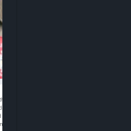
 the letter sent to the Independent National
nd former members of the party led by Lamidi
 Monday Ojore Mawa as the gubernatorial and
m it.