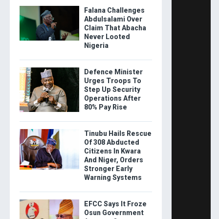
Falana Challenges
Abdulsalami Over
Claim That Abacha
Never Looted
Nigeria
Defence Minister
Urges Troops To
Step Up Security
Operations After
80% Pay Rise
Tinubu Hails Rescue
Of 308 Abducted
Citizens In Kwara
And Niger, Orders
Stronger Early
Warning Systems
EFCC Says It Froze
Osun Government