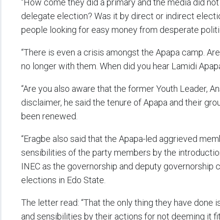
“How come they did a primary and the media did no
delegate election? Was it by direct or indirect elec
people looking for easy money from desperate politi
“There is even a crisis amongst the Apapa camp. Are
no longer with them. When did you hear Lamidi Apa
“Are you also aware that the former Youth Leader, A
disclaimer, he said the tenure of Apapa and their gro
been renewed.
“Eragbe also said that the Apapa-led aggrieved memb
sensibilities of the party members by the introdu
INEC as the governorship and deputy governorship 
elections in Edo State.
The letter read: “That the only thing they have done is
and sensibilities by their actions for not deeming it 