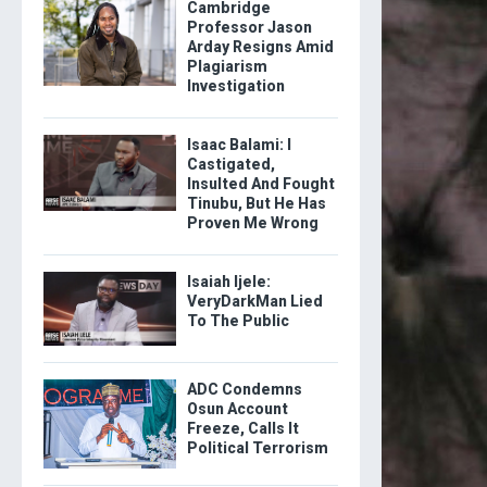
Cambridge
Professor Jason
Arday Resigns Amid
Plagiarism
Investigation
Isaac Balami: I
Castigated,
Insulted And Fought
Tinubu, But He Has
Proven Me Wrong
Isaiah Ijele:
VeryDarkMan Lied
To The Public
ADC Condemns
Osun Account
Freeze, Calls It
Political Terrorism