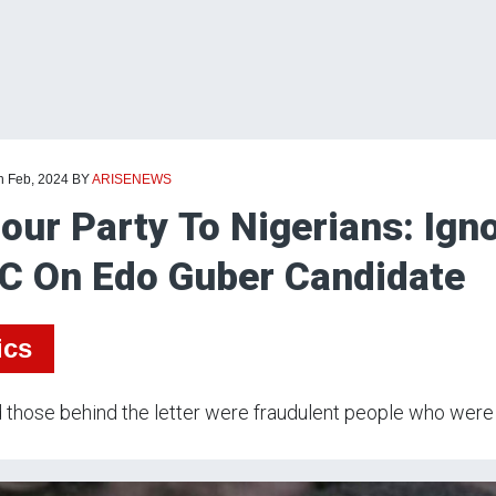
h Feb, 2024
BY
ARISENEWS
our Party To Nigerians: Igno
C On Edo Guber Candidate
ics
 those behind the letter were fraudulent people who were