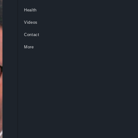
Health
Videos
Contact
More