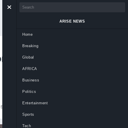
ARISE NEWS
Home
Breaking
re Apapa’s Letter To
Global
AFRICA
Business
Politics
Entertainment
 seeking recognition
Sports
Tech