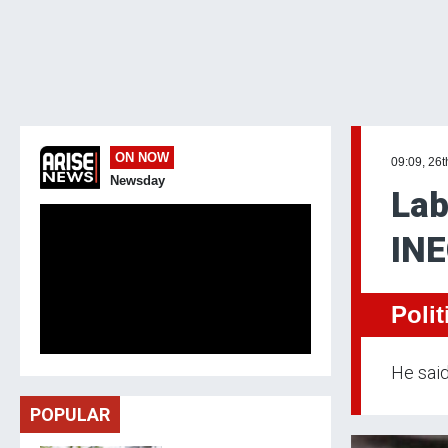
ON NOW
09:09, 26t
Newsday
Lab
INE
Polit
He said
POPULAR