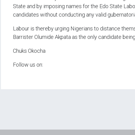
State and by imposing names for the Edo State Labo
candidates without conducting any valid gubernatoria
Labour is thereby urging Nigerians to distance themse
Barrister Olumide Akpata as the only candidate bein
Chuks Okocha
Follow us on: