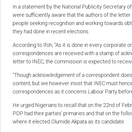
In a statement by the National Publicity Secretary of 
were sufficiently aware that the authors of the lette
people seeking recognition and working towards obta
they had done in recent elections.
According to Ifoh, “As it is done in every corporate or
correspondences are received with a stamp of acknow
letter to INEC, the commission is expected to receive 
“Though acknowledgement of a correspondent does n
content, but we however insist that INEC must hencef
correspondences as it concerns Labour Party befor
He urged Nigerians to recall that on the 22nd of Febr
PDP had their parties’ primaries and that on the foll
where it elected Olumide Akpata as its candidate.