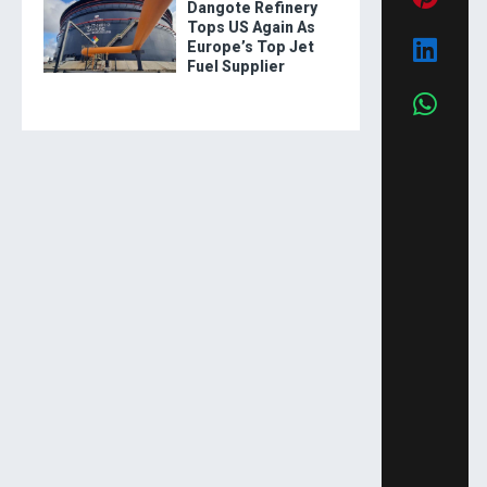
Dangote Refinery
Tops US Again As
Europe’s Top Jet
Fuel Supplier