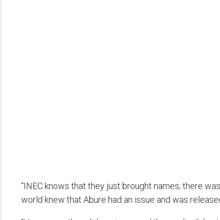
“INEC knows that they just brought names; there was 
world knew that Abure had an issue and was released