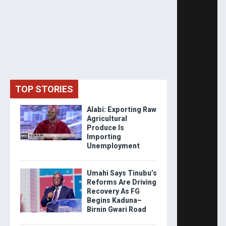
TOP STORIES
Alabi: Exporting Raw
Agricultural
Produce Is
Importing
Unemployment
Umahi Says Tinubu’s
Reforms Are Driving
Recovery As FG
Begins Kaduna–
Birnin Gwari Road