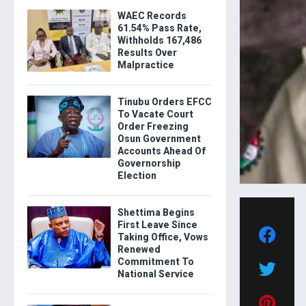
WAEC Records
61.54% Pass Rate,
Withholds 167,486
Results Over
Malpractice
Tinubu Orders EFCC
To Vacate Court
Order Freezing
Osun Government
Accounts Ahead Of
Governorship
Election
Shettima Begins
First Leave Since
Taking Office, Vows
Renewed
Commitment To
National Service