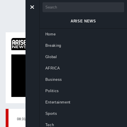
ARISE NEWS
Home
ON NOW
Breaking
Arise News Now
Global
AFRICA
Business
Politics
Entertainment
Sports
08:31, 8th Feb, 2026
BY
YINKA KOLAWOLE
Tech