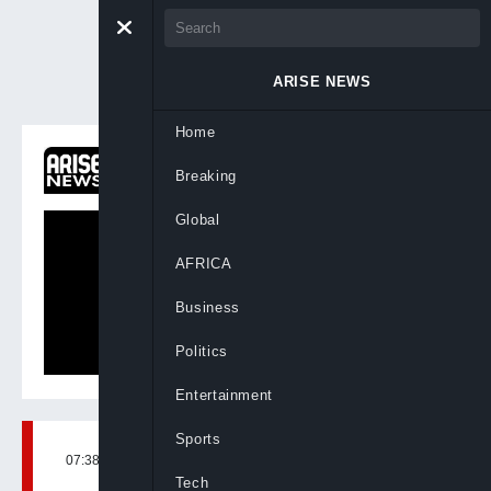
ARISE NEWS
Home
ON NOW
Breaking
Newsnight
Global
AFRICA
Business
Politics
Entertainment
Sports
07:38, 10th May, 2026
BY
ARISENEWS
Tech