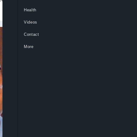
Health
Videos
Contact
More