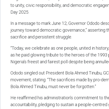
to unity, civic responsibility, and democratic en
Day 2025.
In a message to mark June 12, Governor Ododo descri
journey toward democratic governance,” asserting t
sacrifice and persistent struggle.
“Today, we celebrate as one people, united in history
as he paid glowing tribute to the heroes of the 1993 
Nigeria’s freest and fairest poll despite being annulle
Ododo singled out President Bola Ahmed Tinubu, GCFR
movement, stating: “The sacrifices made by pro-demo
Bola Ahmed Tinubu, must never be forgotten.”
He reaffirmed his administration’s commitment to the 
accountability, pledging to sustain a people-centre