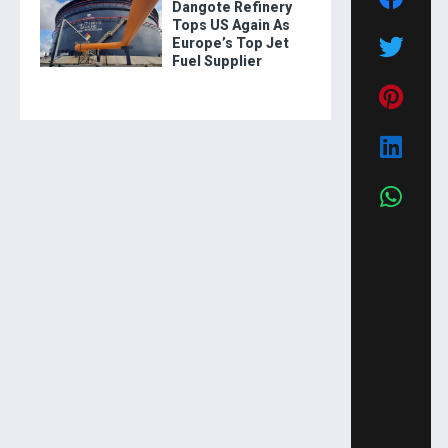
Dangote Refinery
Tops US Again As
Europe’s Top Jet
Fuel Supplier