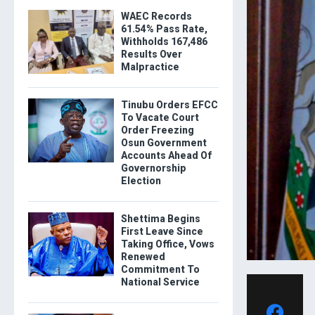
WAEC Records
61.54% Pass Rate,
Withholds 167,486
Results Over
Malpractice
Tinubu Orders EFCC
To Vacate Court
Order Freezing
Osun Government
Accounts Ahead Of
Governorship
Election
Shettima Begins
First Leave Since
Taking Office, Vows
Renewed
Commitment To
National Service