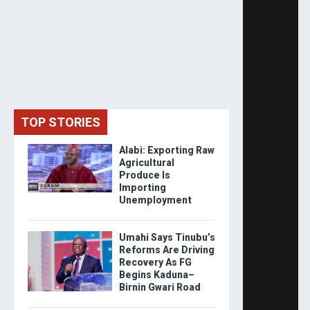
TOP STORIES
Alabi: Exporting Raw
Agricultural
Produce Is
Importing
Unemployment
Umahi Says Tinubu’s
Reforms Are Driving
Recovery As FG
Begins Kaduna–
Birnin Gwari Road