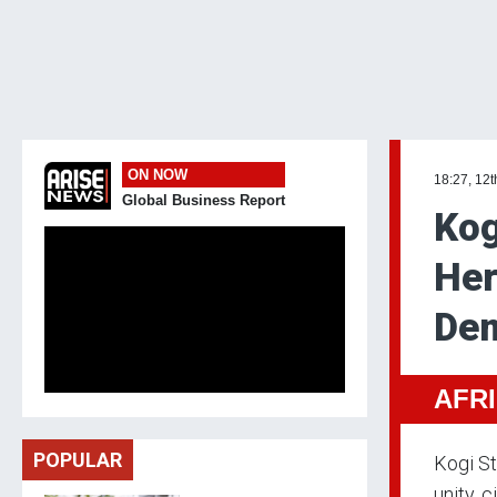
ON NOW
18:27, 12t
Global Business Report
Kog
Her
Dem
AFR
POPULAR
Kogi St
unity,