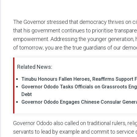
The Governor stressed that democracy thrives on citi
that his government continues to prioritise transpare
empowerment. Addressing the younger generation, he 
of tomorrow; you are the true guardians of our demo
Related News:
Tinubu Honours Fallen Heroes, Reaffirms Support 
Governor Ododo Tasks Officials on Grassroots En
Debt
Governor Ododo Engages Chinese Consular General
Governor Ododo also called on traditional rulers, reli
servants to lead by example and commit to service 