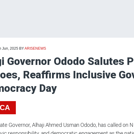
h Jun, 2025
BY
ARISENEWS
i Governor Ododo Salutes 
oes, Reaffirms Inclusive G
ocracy Day
ICA
ate Governor, Alhaji Ahmed Usman Ododo, has called on Ni
 civic responsibility, and democratic engagement as the