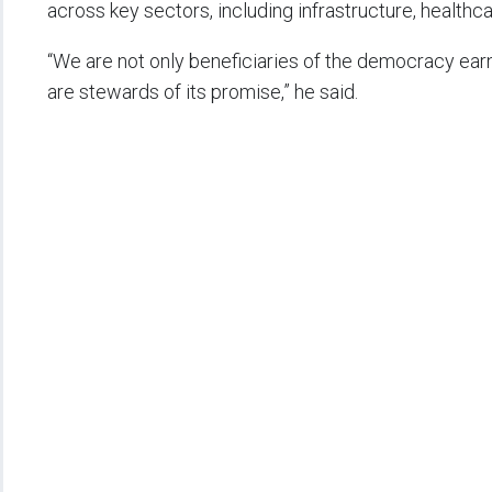
across key sectors, including infrastructure, healthcar
“We are not only beneficiaries of the democracy ear
are stewards of its promise,” he said.