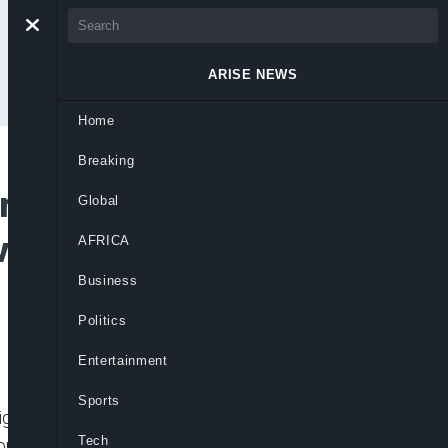
ARISE NEWS
Home
Breaking
Pro-Democracy
Global
overnance on
AFRICA
Business
Politics
Entertainment
Sports
gerians to rekindle their commitment to
Tech
 nation commemorates Democracy Day 2025.