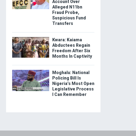
Account Over
Alleged N11bn
Fraud Probe,
Suspicious Fund
Transfers
Kwara: Kaiama
Abductees Regain
Freedom After Six
Months In Captivity
Moghalu: National
Policing Bill Is
Nigeria’s Most Open
Legislative Process
I Can Remember