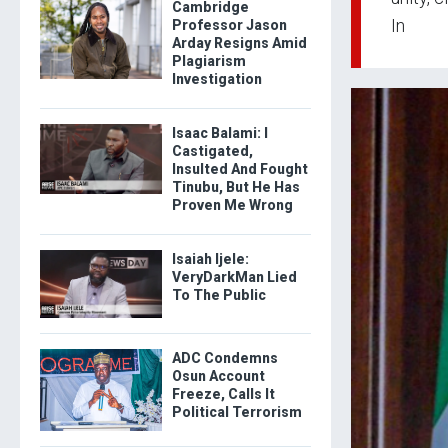
Cambridge
In
Professor Jason
Arday Resigns Amid
Plagiarism
Investigation
Isaac Balami: I
Castigated,
Insulted And Fought
Tinubu, But He Has
Proven Me Wrong
Isaiah Ijele:
VeryDarkMan Lied
To The Public
ADC Condemns
Osun Account
Freeze, Calls It
Political Terrorism