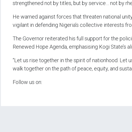
strengthened not by titles, but by service… not by rhet
He warned against forces that threaten national unit
vigilant in defending Nigeria’s collective interests fr
The Governor reiterated his full support for the pol
Renewed Hope Agenda, emphasising Kogi State’s ali
“Let us rise together in the spirit of nationhood. Let 
walk together on the path of peace, equity, and sus
Follow us on: