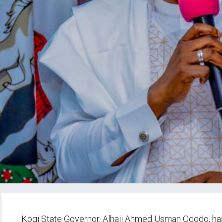
Kogi State Governor, Alhaji Ahmed Usman Ododo, has