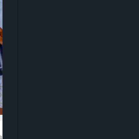
 called on Nigerians to rekindle their commitment