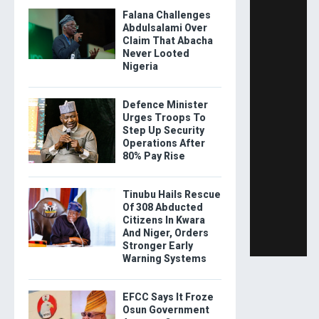
Falana Challenges
Abdulsalami Over
Claim That Abacha
Never Looted
Nigeria
Defence Minister
Urges Troops To
Step Up Security
Operations After
80% Pay Rise
Tinubu Hails Rescue
Of 308 Abducted
Citizens In Kwara
And Niger, Orders
Stronger Early
Warning Systems
EFCC Says It Froze
Osun Government