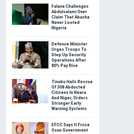
Falana Challenges
Abdulsalami Over
Claim That Abacha
Never Looted
Nigeria
Defence Minister
Urges Troops To
Step Up Security
Operations After
80% Pay Rise
Tinubu Hails Rescue
Of 308 Abducted
Citizens In Kwara
And Niger, Orders
Stronger Early
Warning Systems
EFCC Says It Froze
Osun Government