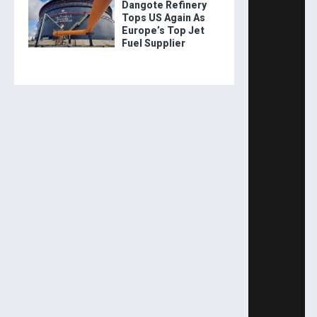
Dangote Refinery
Tops US Again As
Europe’s Top Jet
Fuel Supplier