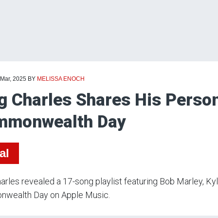
 Mar, 2025
BY
MELISSA ENOCH
g Charles Shares His Person
mmonwealth Day
al
arles revealed a 17-song playlist featuring Bob Marley, K
wealth Day on Apple Music.