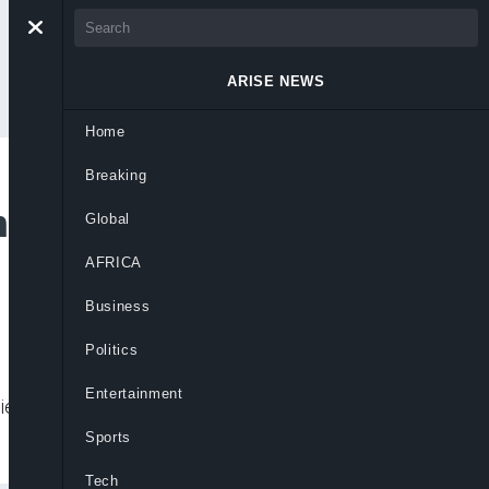
ARISE NEWS
Home
Breaking
al Playlist To Mark
Global
AFRICA
Business
Politics
Entertainment
ylie Minogue, and more to celebrate
Sports
Tech