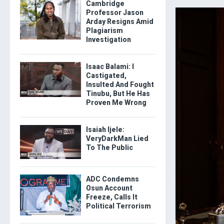
Cambridge
Professor Jason
Arday Resigns Amid
Plagiarism
Investigation
Isaac Balami: I
Castigated,
Insulted And Fought
Tinubu, But He Has
Proven Me Wrong
Isaiah Ijele:
VeryDarkMan Lied
To The Public
ADC Condemns
Osun Account
Freeze, Calls It
Political Terrorism