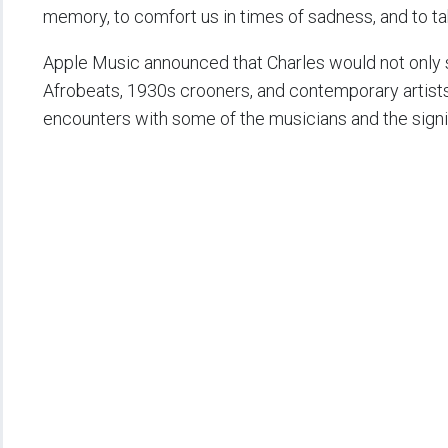
memory, to comfort us in times of sadness, and to tak
Apple Music announced that Charles would not only s
Afrobeats, 1930s crooners, and contemporary artist
encounters with some of the musicians and the signifi