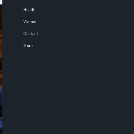
Health
Videos
Contact
More