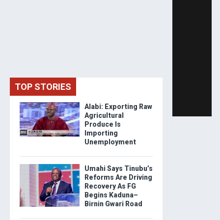
TOP STORIES
Alabi: Exporting Raw
Agricultural
Produce Is
Importing
Unemployment
Umahi Says Tinubu’s
Reforms Are Driving
Recovery As FG
Begins Kaduna–
Birnin Gwari Road