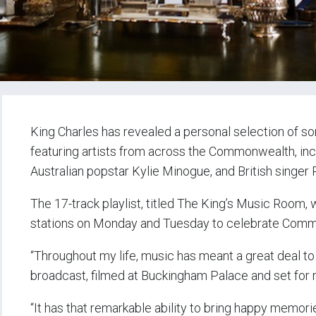
King Charles has revealed a personal selection of so
featuring artists from across the Commonwealth, in
Australian popstar Kylie Minogue, and British singer 
The 17-track playlist, titled The King’s Music Room, 
stations on Monday and Tuesday to celebrate Com
“Throughout my life, music has meant a great deal to m
broadcast, filmed at Buckingham Palace and set for r
“It has that remarkable ability to bring happy memor