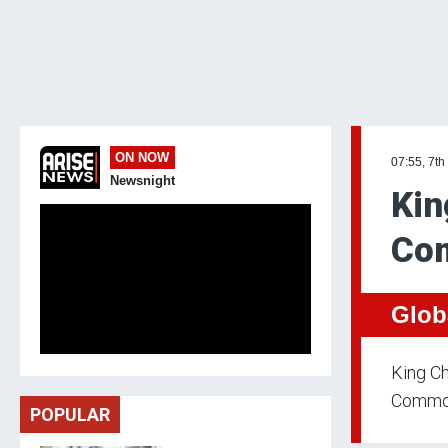
ON NOW
07:55, 7th
Newsnight
Kin
Co
Glob
King Ch
Common
POPULAR