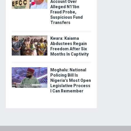
Account Over
Alleged N11bn
Fraud Probe,
Suspicious Fund
Transfers
Kwara: Kaiama
Abductees Regain
Freedom After Six
Months In Captivity
Moghalu: National
Policing Bill Is
Nigeria’s Most Open
Legislative Process
I Can Remember