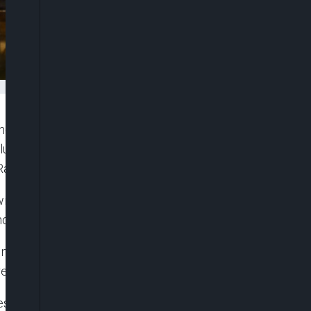
ngs that have brought him joy over the years,
cluding Jamaican reggae icon Bob Marley,
Raye.
will be broadcast on Apple Music’s global radio
monwealth Day.
e,” King Charles, 76, says in a trailer for the
elease on Friday.
ies flooding back from the deepest recesses of our