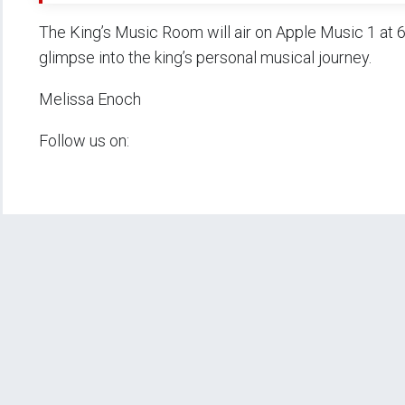
The King’s Music Room will air on Apple Music 1 at 6
glimpse into the king’s personal musical journey.
Melissa Enoch
Follow us on: