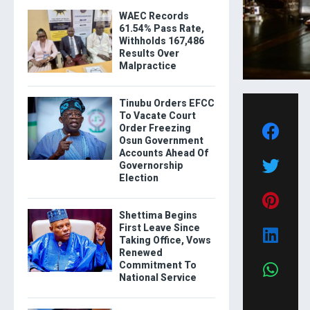
WAEC Records
61.54% Pass Rate,
Withholds 167,486
Results Over
Malpractice
Tinubu Orders EFCC
To Vacate Court
Order Freezing
Osun Government
Accounts Ahead Of
Governorship
Election
Shettima Begins
First Leave Since
Taking Office, Vows
Renewed
Commitment To
National Service