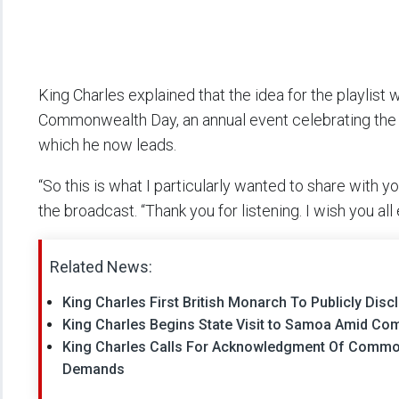
King Charles explained that the idea for the playlis
Commonwealth Day, an annual event celebrating the 5
which he now leads.
“So this is what I particularly wanted to share with
the broadcast. “Thank you for listening. I wish you all
Related News:
King Charles First British Monarch To Publicly Dis
King Charles Begins State Visit to Samoa Amid C
King Charles Calls For Acknowledgment Of Common
Demands