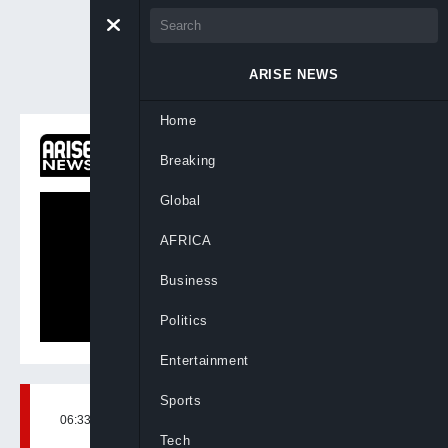
ARISE NEWS
Home
ON NOW
Breaking
Primetime
Global
AFRICA
Business
Politics
Entertainment
Sports
06:33, 22nd Jun, 2022
BY
ARISENEWS
Tech