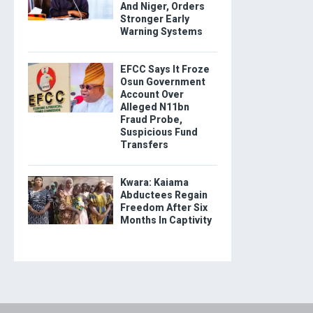
And Niger, Orders
Stronger Early
Warning Systems
EFCC Says It Froze
Osun Government
Account Over
Alleged N11bn
Fraud Probe,
Suspicious Fund
Transfers
Kwara: Kaiama
Abductees Regain
Freedom After Six
Months In Captivity