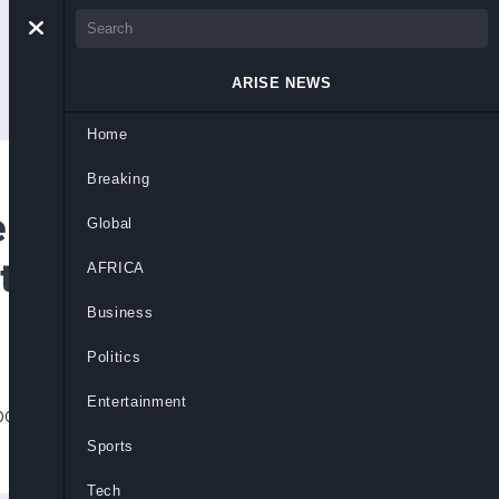
ARISE NEWS
Home
Breaking
e Sonko Regains
Global
ntion
AFRICA
Business
Politics
Entertainment
sition leader Sonko’s house after his
Sports
Tech