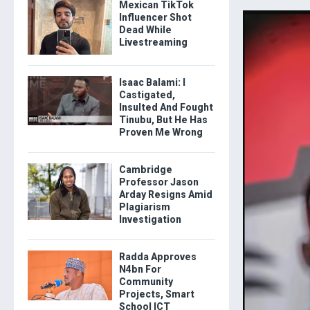
Mexican TikTok
Influencer Shot
Dead While
Livestreaming
Isaac Balami: I
Castigated,
Insulted And Fought
Tinubu, But He Has
Proven Me Wrong
Cambridge
Professor Jason
Arday Resigns Amid
Plagiarism
Investigation
Radda Approves
N4bn For
Community
Projects, Smart
School ICT