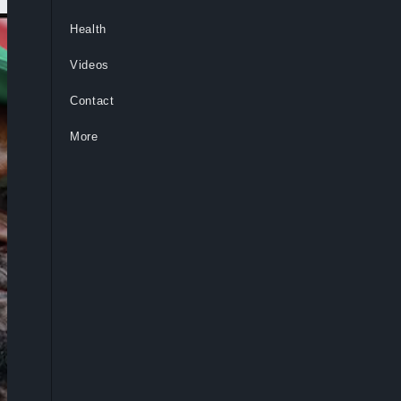
Health
Videos
Contact
More