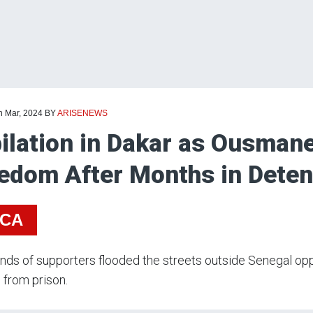
h Mar, 2024
BY
ARISENEWS
ilation in Dakar as Ousman
edom After Months in Dete
ICA
ds of supporters flooded the streets outside Senegal oppo
 from prison.