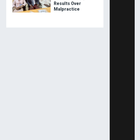
Results Over
Malpractice