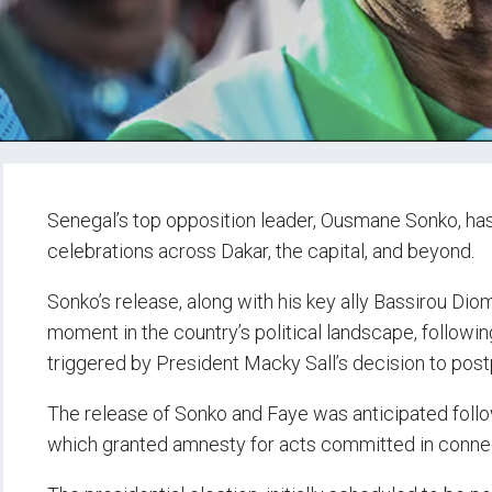
Senegal’s top opposition leader, Ousmane Sonko, has 
celebrations across Dakar, the capital, and beyond.
Sonko’s release, along with his key ally Bassirou Dio
moment in the country’s political landscape, followin
triggered by President Macky Sall’s decision to post
The release of Sonko and Faye was anticipated foll
which granted amnesty for acts committed in connec