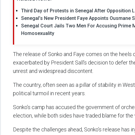
Third Day of Protests in Senegal After Oppositio
Senegal’s New President Faye Appoints Ousmane S
Senegal Court Jails Two Men For Accusing Prime 
Homosexuality
The release of Sonko and Faye comes on the heels of
exacerbated by President Sall’s decision to defer th
unrest and widespread discontent.
The country, often seen as a pillar of stability in We
political turmoil in recent years.
Sonko’s camp has accused the government of orchest
election, while both sides have traded blame for the
Despite the challenges ahead, Sonko’s release has in