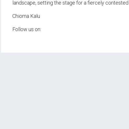
landscape, setting the stage for a fiercely contested
Chioma Kalu
Follow us on: