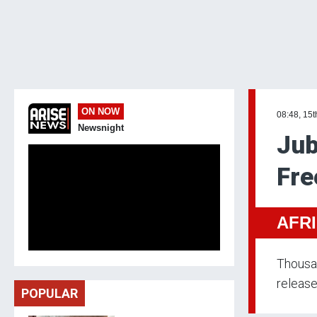
ON NOW
08:48, 15t
Newsnight
Jub
Fre
AFR
Thousan
release
POPULAR