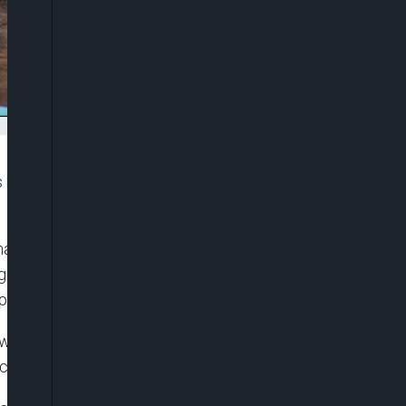
been released from prison, sparking jubilant
maye Faye, late on Thursday, marks a pivotal
g a prolonged standoff with the state and a crisis
pone the February 25 presidential vote.
owing the passage of an amnesty law last week,
tion with political demonstrations since 2021.