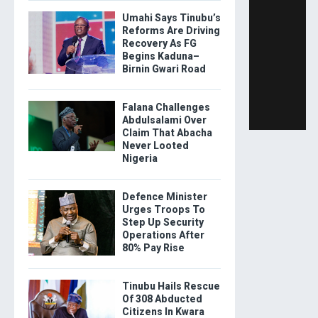
Umahi Says Tinubu’s
Reforms Are Driving
Recovery As FG
Begins Kaduna–
Birnin Gwari Road
Falana Challenges
Abdulsalami Over
Claim That Abacha
Never Looted
Nigeria
Defence Minister
Urges Troops To
Step Up Security
Operations After
80% Pay Rise
Tinubu Hails Rescue
Of 308 Abducted
Citizens In Kwara