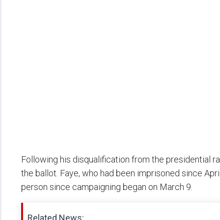
Following his disqualification from the presidential
the ballot. Faye, who had been imprisoned since Apri
person since campaigning began on March 9.
Related News: