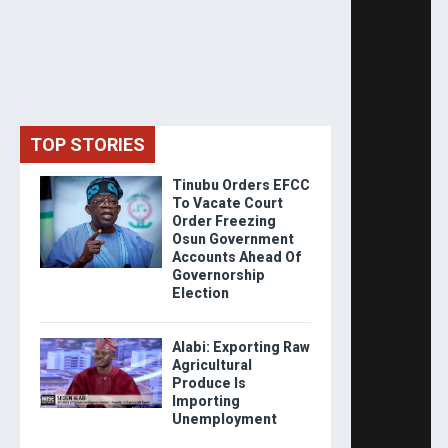
TOP STORIES
Tinubu Orders EFCC
To Vacate Court
Order Freezing
Osun Government
Accounts Ahead Of
Governorship
Election
Alabi: Exporting Raw
Agricultural
Produce Is
Importing
Unemployment