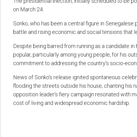
The presidential election, initially scheduled to be 
on March 24.
Sonko, who has been a central figure in Senegalese p
battle and rising economic and social tensions that
Despite being barred from running as a candidate in 
popular, particularly among young people, for his ou
commitment to addressing the country’s socio-econ
News of Sonko’s release ignited spontaneous celebra
flooding the streets outside his house, chanting hi
opposition leader’s fiery campaign resonated with m
cost of living and widespread economic hardship.