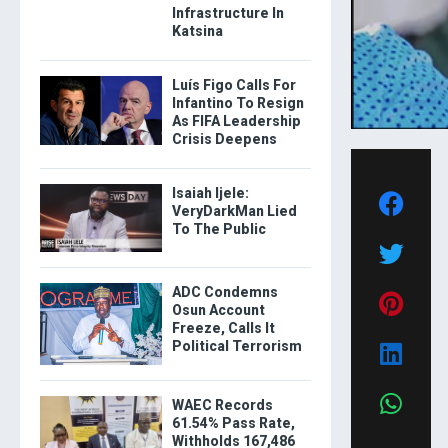
Infrastructure In
Katsina
Luís Figo Calls For
Infantino To Resign
As FIFA Leadership
Crisis Deepens
Isaiah Ijele:
VeryDarkMan Lied
To The Public
ADC Condemns
Osun Account
Freeze, Calls It
Political Terrorism
WAEC Records
61.54% Pass Rate,
Withholds 167,486