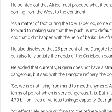
He pointed out that Africa must produce what it cons
coming from the West to the continent.
“As a matter of fact during the COVID period, some of
forward to making sure that they push us into default 
And that didn’t happen with the help of banks like Af
He also disclosed that 25 per cent of the Dangote fert
can also fully satisfy the needs of the Caribbean coun
He added that currently, Nigeria does not have a strat
dangerous, but said with the Dangote refinery, the c
“So, we are not living from hand to mouth anymore. A
terms of petrol, which is very dangerous. It is. But 
4.78 billion litres of various tankage capacity. But ri
“So effectively, as we go forward, the refinery will b