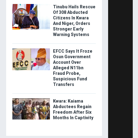
Tinubu Hails Rescue
Of 308 Abducted
Citizens In Kwara
And Niger, Orders
Stronger Early
Warning Systems
EFCC Says It Froze
Osun Government
Account Over
Alleged N11bn
Fraud Probe,
Suspicious Fund
Transfers
Kwara: Kaiama
Abductees Regain
Freedom After Six
Months In Captivity