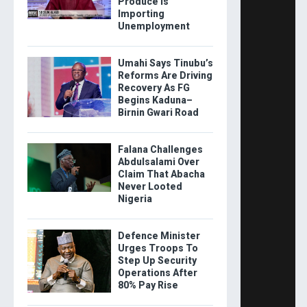
Produce Is
Importing
Unemployment
Umahi Says Tinubu’s
Reforms Are Driving
Recovery As FG
Begins Kaduna–
Birnin Gwari Road
Falana Challenges
Abdulsalami Over
Claim That Abacha
Never Looted
Nigeria
Defence Minister
Urges Troops To
Step Up Security
Operations After
80% Pay Rise