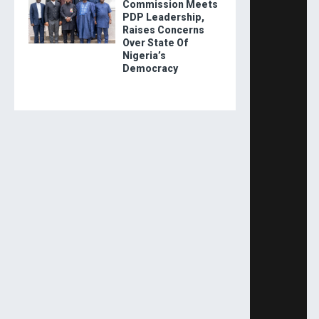
Commission Meets
PDP Leadership,
Raises Concerns
Over State Of
Nigeria’s
Democracy