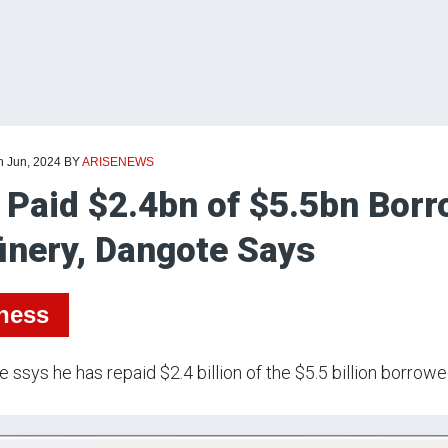
h Jun, 2024
BY
ARISENEWS
e Paid $2.4bn of $5.5bn Borr
inery, Dangote Says
ness
 ssys he has repaid $2.4 billion of the $5.5 billion borrowed 