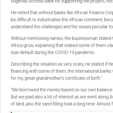
Nigeria’s Access Bank for supporting the project, not
He noted that without banks like African Finance Cor
be difficult to industrialise the African continent, bec
understand the challenges and the issues peculiar to
Without mentioning names, the businessman stated th
Africa grow, explaining that indeed some of them cl
loan default during the COVID-19 pandemic.
Describing the situation as very scary, he stated if he
financing with some of them, the international bank
for my great-grandmother’s certificate of birth.”
“We borrowed the money based on our own balance she
But we paid also a lot of interest as we went along,
of land, also the sand-filling took a long time. Almost 