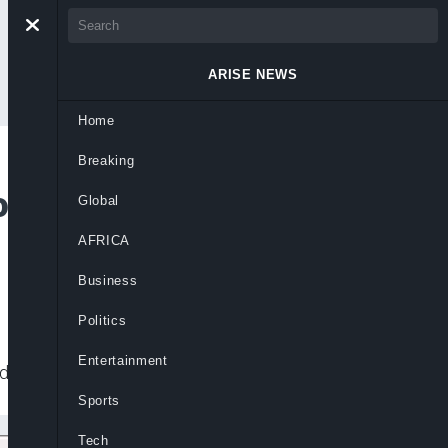
ARISE NEWS
Home
Breaking
owed to Build
Global
AFRICA
Business
Politics
Entertainment
for his $19 billion refinery project.
Sports
Tech