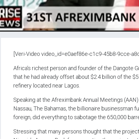
[Veri-Video video_id=e0aef86e-c1c9-45b8-9cce-a
Africa’s richest person and founder of the Dangote
that he had already offset about $2.4 billion of the $5
refinery located near Lagos.
Speaking at the Afreximbank Annual Meetings (AAN)
Nassau, The Bahamas, the billionaire businessman furt
foreign, did everything to sabotage the 650,000 barrel
Stressing that many persons thought that the project