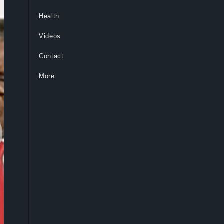
Health
Videos
Contact
More