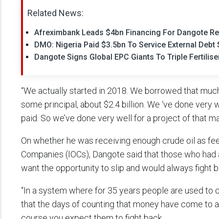
Related News:
Afreximbank Leads $4bn Financing For Dangote Re
DMO: Nigeria Paid $3.5bn To Service External Debt 
Dangote Signs Global EPC Giants To Triple Fertilise
“We actually started in 2018. We borrowed that much.
some principal, about $2.4 billion. We ‘ve done very w
paid. So we’ve done very well for a project of that ma
On whether he was receiving enough crude oil as feeds
Companies (IOCs), Dangote said that those who had
want the opportunity to slip and would always fight b
“In a system where for 35 years people are used to 
that the days of counting that money have come to an
course you expect them to fight back.