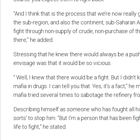
“And I think that is the process that we’re now really g
the sub-region, and also the continent, sub-Saharan A
fight through non-supply of crude, non-purchase of the 
there,” he added.
Stressing that he knew there would always be a push
envisage was that it would be so vicious
“ Well, I knew that there would be a fight. But I didn’t
mafia in drugs. I can tell you that. Yes, it’s a fact,” h
mafia tried several times to sabotage the refinery fr
Describing himself as someone who has fought all his 
sorts’ to stop him. “But I’m a person that has been fight
life to fight,” he stated.