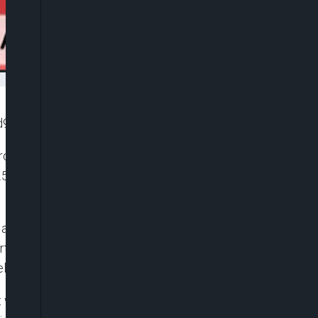
8d95b0ce4ad]
 Group, Mr Aliko Dangote, on Wednesday disclosed
.5 billion he borrowed to build his $19 billion
 and AfriCaribbean Trade & Investment Forum in
her stated that several entities, both local and
s per day facility.
 was going to fail, he lauded the Afreximbank and