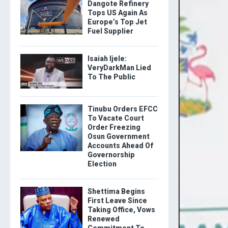
Dangote Refinery
Tops US Again As
Europe’s Top Jet
Fuel Supplier
Isaiah Ijele:
VeryDarkMan Lied
To The Public
Tinubu Orders EFCC
To Vacate Court
Order Freezing
Osun Government
Accounts Ahead Of
Governorship
Election
Shettima Begins
First Leave Since
Taking Office, Vows
Renewed