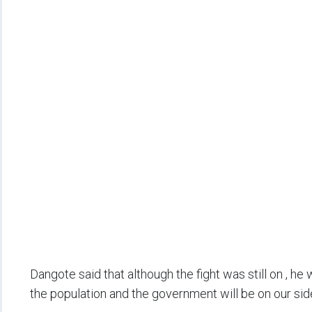
Dangote said that although the fight was still on , 
the population and the government will be on our sid