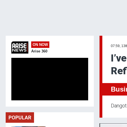
ON NOW
07:59, 13t
Arise 360
I’v
Ref
Busi
Dangote
POPULAR