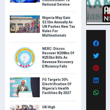
Commitment To
National Service
Nigeria May Gain
$2.5bn Annually As
UN Pushes New Tax
Rules For
Multinationals
NERC: Discos
Recover N208bn Of
N253bn Bills As
Revenue Recovery
Efficiency Falls
FG Targets 30%
Electrification Of
Nigeria’s Health
Facilities By 2027
UK High