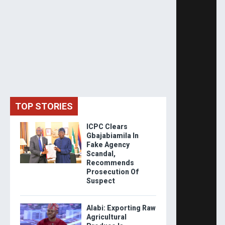
TOP STORIES
ICPC Clears
Gbajabiamila In
Fake Agency
Scandal,
Recommends
Prosecution Of
Suspect
Alabi: Exporting Raw
Agricultural