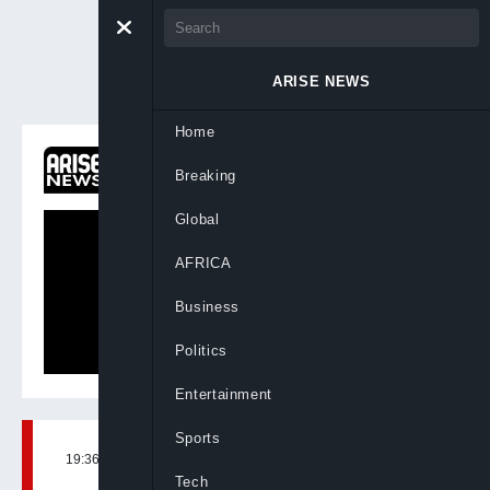
ARISE NEWS
Home
ON NOW
Breaking
Newsday
Global
AFRICA
Business
Politics
Entertainment
Sports
19:36, 30th Jun, 2026
BY
FARIDAH ABDULKADIRI
Tech