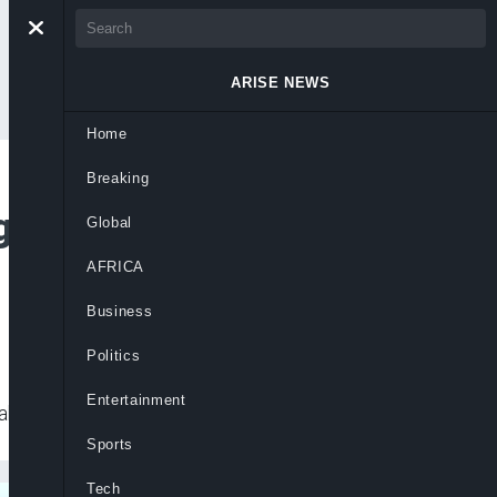
ARISE NEWS
Home
Breaking
g’ Response to
Global
AFRICA
Business
Politics
Entertainment
ahead of a meeting of his security cabinet.
Sports
Tech