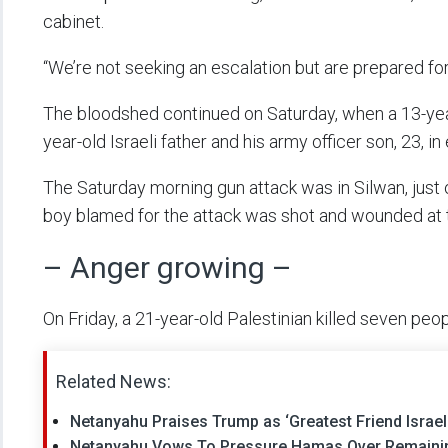
cabinet.
“We’re not seeking an escalation but are prepared for
The bloodshed continued on Saturday, when a 13-yea
year-old Israeli father and his army officer son, 23, i
The Saturday morning gun attack was in Silwan, just 
boy blamed for the attack was shot and wounded at 
– Anger growing –
On Friday, a 21-year-old Palestinian killed seven p
Related News:
Netanyahu Praises Trump as ‘Greatest Friend Israe
Netanyahu Vows To Pressure Hamas Over Remainin