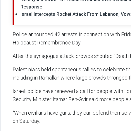
Response
Israel Intercepts Rocket Attack From Lebanon, Vo
Police announced 42 arrests in connection with Frida
Holocaust Remembrance Day.
After the synagogue attack, crowds shouted “Death t
Palestinians held spontaneous rallies to celebrate th
including in Ramallah where large crowds thronged th
Israeli police have renewed a call for people with li
Security Minister Itamar Ben-Gvir said more people 
“When civilians have guns, they can defend themselve
on Saturday.