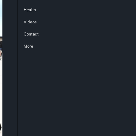
Health
Videos
Contact
More