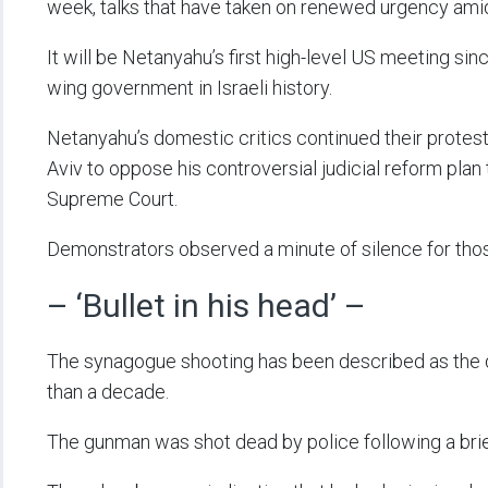
week, talks that have taken on renewed urgency ami
It will be Netanyahu’s first high-level US meeting sin
wing government in Israeli history.
Netanyahu’s domestic critics continued their protest
Aviv to oppose his controversial judicial reform plan 
Supreme Court.
Demonstrators observed a minute of silence for those
– ‘Bullet in his head’ –
The synagogue shooting has been described as the de
than a decade.
The gunman was shot dead by police following a brie