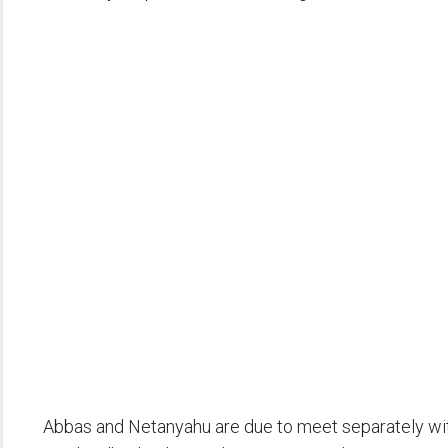
Abbas and Netanyahu are due to meet separately wit