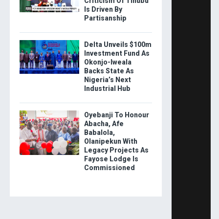
Criticism Of Tinubu
Is Driven By
Partisanship
Delta Unveils $100m
Investment Fund As
Okonjo-Iweala
Backs State As
Nigeria’s Next
Industrial Hub
Oyebanji To Honour
Abacha, Afe
Babalola,
Olanipekun With
Legacy Projects As
Fayose Lodge Is
Commissioned