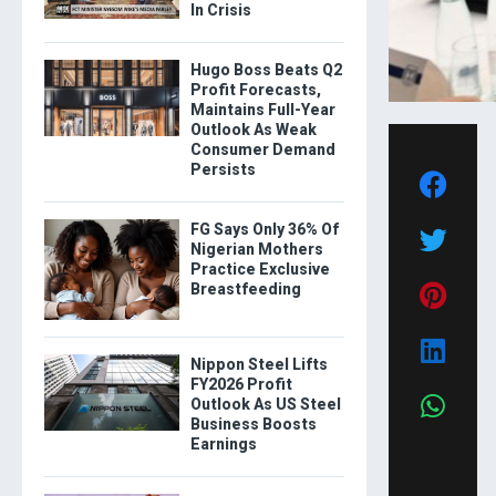
In Crisis
Hugo Boss Beats Q2
Profit Forecasts,
Maintains Full-Year
Outlook As Weak
Consumer Demand
Persists
FG Says Only 36% Of
Nigerian Mothers
Practice Exclusive
Breastfeeding
Nippon Steel Lifts
FY2026 Profit
Outlook As US Steel
Business Boosts
Earnings