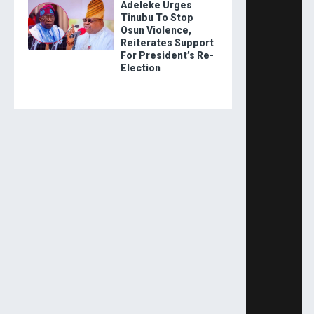
Adeleke Urges
Tinubu To Stop
Osun Violence,
Reiterates Support
For President’s Re-
Election