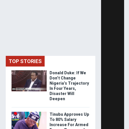
TOP STORIES
Donald Duke: If We
Don’t Change
Nigeria’s Trajectory
In Four Years,
Disaster Will
Deepen
Tinubu Approves Up
To 80% Salary
Increase For Armed