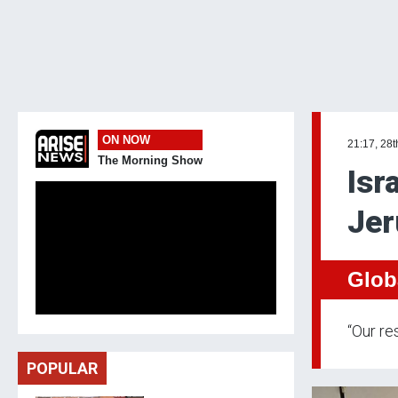
ON NOW
21:17, 28t
The Morning Show
Isr
Jer
Glob
“Our re
POPULAR