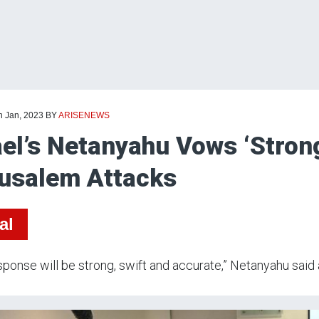
h Jan, 2023
BY
ARISENEWS
ael’s Netanyahu Vows ‘Stron
usalem Attacks
al
sponse will be strong, swift and accurate,” Netanyahu said 