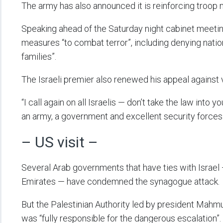
The army has also announced it is reinforcing troop
Speaking ahead of the Saturday night cabinet meetin
measures “to combat terror”, including denying natio
families”.
The Israeli premier also renewed his appeal against 
“I call again on all Israelis — don’t take the law into 
an army, a government and excellent security forces.
– US visit –
Several Arab governments that have ties with Israel 
Emirates — have condemned the synagogue attack.
But the Palestinian Authority led by president Mahmud
was “fully responsible for the dangerous escalation”.