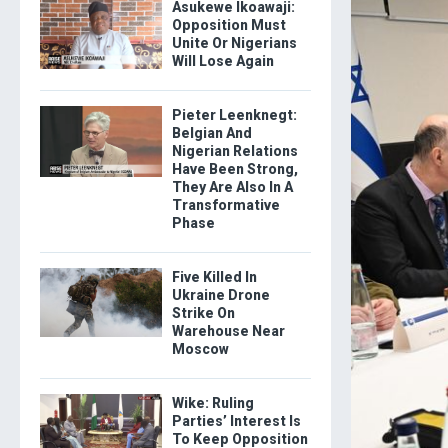
Asukewe Ikoawaji:
Opposition Must
Unite Or Nigerians
Will Lose Again
Pieter Leenknegt:
Belgian And
Nigerian Relations
Have Been Strong,
They Are Also In A
Transformative
Phase
Five Killed In
Ukraine Drone
Strike On
Warehouse Near
Moscow
Wike: Ruling
Parties’ Interest Is
To Keep Opposition