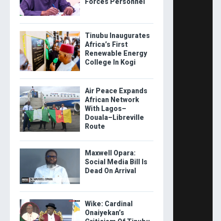
Forces Personnel
Tinubu Inaugurates
Africa’s First
Renewable Energy
College In Kogi
Air Peace Expands
African Network
With Lagos–
Douala–Libreville
Route
Maxwell Opara:
Social Media Bill Is
Dead On Arrival
Wike: Cardinal
Onaiyekan’s