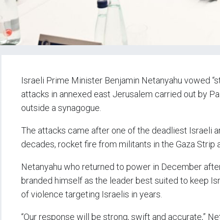
Israeli Prime Minister Benjamin Netanyahu vowed “st
attacks in annexed east Jerusalem carried out by Pal
outside a synagogue.
The attacks came after one of the deadliest Israeli 
decades, rocket fire from militants in the Gaza Strip an
Netanyahu who returned to power in December after 
branded himself as the leader best suited to keep Isr
of violence targeting Israelis in years.
“Our response will be strong, swift and accurate,” Ne