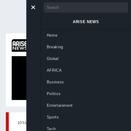
ARISE NEWS
Home
ON NOW
Breaking
Daybreak
Global
AFRICA
Business
Politics
Entertainment
Sports
10:51, 29th Oct, 2025
BY
ARISENEWS
Tech