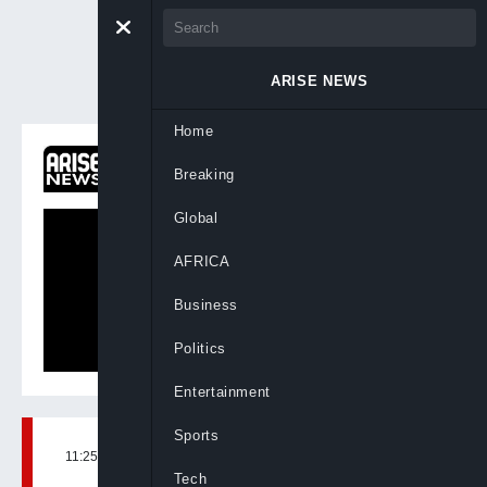
ARISE NEWS
Home
ON NOW
Breaking
Daybreak
Global
AFRICA
Business
Politics
Entertainment
Sports
11:25, 19th May, 2026
BY
MELISSA ENOCH
Tech