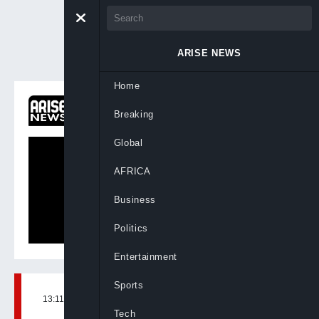
ARISE NEWS
Home
ON NOW
Breaking
Daybreak
Global
AFRICA
Business
Politics
Entertainment
Sports
13:11, 4th May, 2026
BY
BOLUWATIFE ENOME
Tech